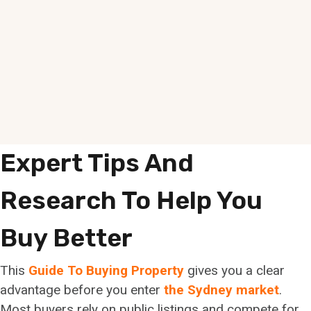
Expert Tips And
Research To Help You
Buy Better
This
Guide To Buying Property
gives you a clear
advantage before you enter
the Sydney market
.
Most buyers rely on public listings and compete for