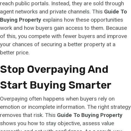
reach public portals. Instead, they are sold through
agent networks and private channels. This
Guide To
Buying Property
explains how these opportunities
work and how buyers gain access to them. Because
of this, you compete with fewer buyers and improve
your chances of securing a better property at a
better price.
Stop Overpaying And
Start Buying Smarter
Overpaying often happens when buyers rely on
emotion or incomplete information. The right strategy
removes that risk. This
Guide To Buying Property
shows you how to stay objective, assess value