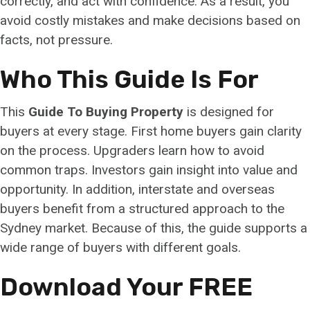
correctly, and act with confidence. As a result, you
avoid costly mistakes and make decisions based on
facts, not pressure.
Who This Guide Is For
This
Guide To Buying Property
is designed for
buyers at every stage. First home buyers gain clarity
on the process. Upgraders learn how to avoid
common traps. Investors gain insight into value and
opportunity. In addition, interstate and overseas
buyers benefit from a structured approach to the
Sydney market. Because of this, the guide supports a
wide range of buyers with different goals.
Download Your FREE