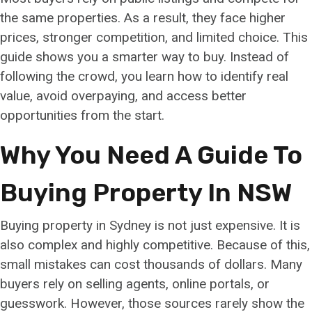
the same properties. As a result, they face higher
prices, stronger competition, and limited choice. This
guide shows you a smarter way to buy. Instead of
following the crowd, you learn how to identify real
value, avoid overpaying, and access better
opportunities from the start.
Why You Need A Guide To
Buying Property In NSW
Buying property in Sydney is not just expensive. It is
also complex and highly competitive. Because of this,
small mistakes can cost thousands of dollars. Many
buyers rely on selling agents, online portals, or
guesswork. However, those sources rarely show the