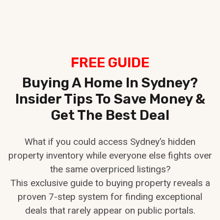
Skip
to
content
FREE GUIDE
Buying A Home In Sydney?
Insider Tips To Save Money &
Get The Best Deal
What if you could access Sydney’s hidden
property inventory while everyone else fights over
the same overpriced listings?
This exclusive guide to buying property reveals a
proven 7-step system for finding exceptional
deals that rarely appear on public portals.