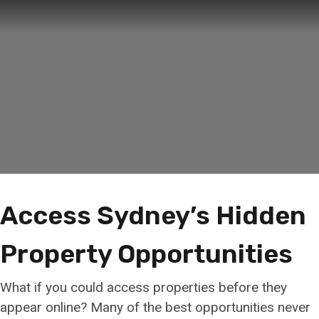
Access Sydney’s Hidden
Property Opportunities
What if you could access properties before they
appear online? Many of the best opportunities never