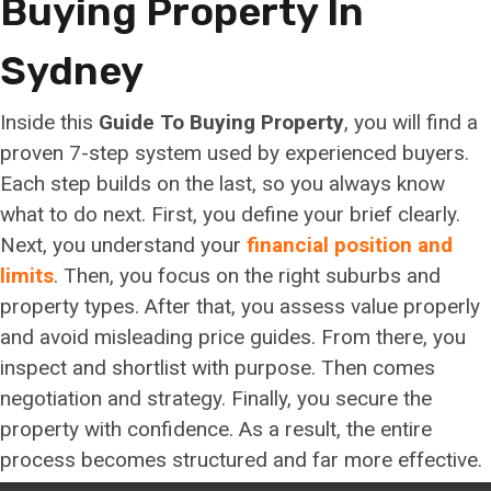
Buying Property In
Sydney
Inside this
Guide To Buying Property
, you will find a
proven 7-step system used by experienced buyers.
Each step builds on the last, so you always know
what to do next. First, you define your brief clearly.
Next, you understand your
financial position and
limits
. Then, you focus on the right suburbs and
property types. After that, you assess value properly
and avoid misleading price guides. From there, you
inspect and shortlist with purpose. Then comes
negotiation and strategy. Finally, you secure the
property with confidence. As a result, the entire
process becomes structured and far more effective.