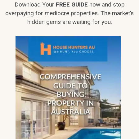
Download Your
FREE GUIDE
now and stop
overpaying for mediocre properties. The market’s
hidden gems are waiting for you.