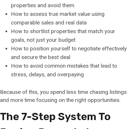
properties and avoid them
How to assess true market value using
comparable sales and real data
How to shortlist properties that match your
goals, not just your budget
How to position yourself to negotiate effectively
and secure the best deal
How to avoid common mistakes that lead to
stress, delays, and overpaying
Because of this, you spend less time chasing listings
and more time focusing on the right opportunities.
The 7-Step System To