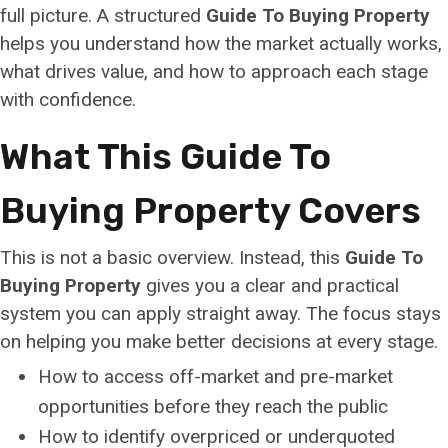
full picture. A structured
Guide To Buying Property
helps you understand how the market actually works,
what drives value, and how to approach each stage
with confidence.
What This Guide To
Buying Property Covers
This is not a basic overview. Instead, this
Guide To
Buying Property
gives you a clear and practical
system you can apply straight away. The focus stays
on helping you make better decisions at every stage.
How to access off-market and pre-market
opportunities before they reach the public
How to identify overpriced or underquoted