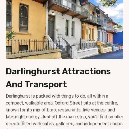
Darlinghurst Attractions
And Transport
Darlinghurst is packed with things to do, all within a
compact, walkable area. Oxford Street sits at the centre,
known for its mix of bars, restaurants, live venues, and
late-night energy. Just off the main strip, you’ll find smaller
streets filled with cafés, galleries, and independent shops