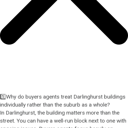
1️⃣Why do buyers agents treat Darlinghurst buildings
individually rather than the suburb as a whole?
In Darlinghurst, the building matters more than the
street. You can have a well-run block next to one with