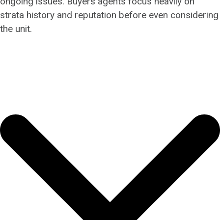
ongoing issues. Buyers agents focus heavily on
strata history and reputation before even considering
the unit.