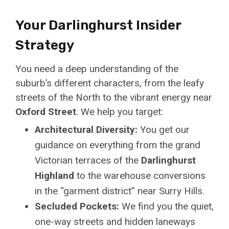
Your Darlinghurst Insider
Strategy
You need a deep understanding of the
suburb’s different characters, from the leafy
streets of the North to the vibrant energy near
Oxford Street
. We help you target:
Architectural Diversity:
You get our
guidance on everything from the grand
Victorian terraces of the
Darlinghurst
Highland
to the warehouse conversions
in the “garment district” near Surry Hills.
Secluded Pockets:
We find you the quiet,
one-way streets and hidden laneways