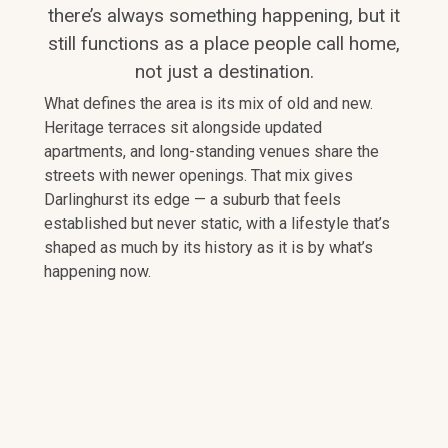
there’s always something happening, but it
still functions as a place people call home,
not just a destination.
What defines the area is its mix of old and new.
Heritage terraces sit alongside updated
apartments, and long-standing venues share the
streets with newer openings. That mix gives
Darlinghurst its edge — a suburb that feels
established but never static, with a lifestyle that’s
shaped as much by its history as it is by what’s
happening now.