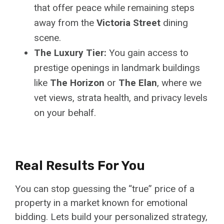
that offer peace while remaining steps
away from the
Victoria Street
dining
scene.
The Luxury Tier:
You gain access to
prestige openings in landmark buildings
like
The Horizon
or
The Elan
, where we
vet views, strata health, and privacy levels
on your behalf.
Real Results For You
You can stop guessing the “true” price of a
property in a market known for emotional
bidding. Lets build your personalized strategy,