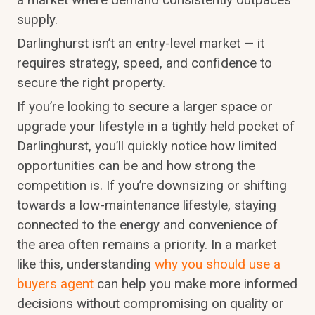
supply.
Darlinghurst isn’t an entry-level market — it
requires strategy, speed, and confidence to
secure the right property.
If you’re looking to secure a larger space or
upgrade your lifestyle in a tightly held pocket of
Darlinghurst, you’ll quickly notice how limited
opportunities can be and how strong the
competition is. If you’re downsizing or shifting
towards a low-maintenance lifestyle, staying
connected to the energy and convenience of
the area often remains a priority. In a market
like this, understanding
why you should use a
buyers agent
can help you make more informed
decisions without compromising on quality or