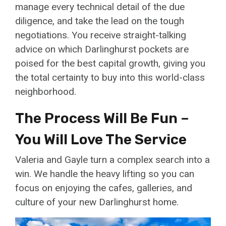
manage every technical detail of the due
diligence, and take the lead on the tough
negotiations. You receive straight-talking
advice on which Darlinghurst pockets are
poised for the best capital growth, giving you
the total certainty to buy into this world-class
neighborhood.
The Process Will Be Fun –
You Will Love The Service
Valeria and Gayle turn a complex search into a
win. We handle the heavy lifting so you can
focus on enjoying the cafes, galleries, and
culture of your new Darlinghurst home.