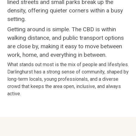
lined streets and small parks break up the
density, offering quieter corners within a busy
setting.
Getting around is simple. The CBD is within
walking distance, and public transport options
are close by, making it easy to move between
work, home, and everything in between.
What stands out most is the mix of people and lifestyles.
Darlinghurst has a strong sense of community, shaped by
long-term locals, young professionals, and a diverse
crowd that keeps the area open, inclusive, and always
active.