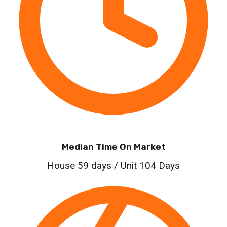
Median Time On Market
House 59 days / Unit 104 Days