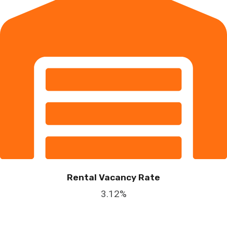
Rental Vacancy Rate
3.12%