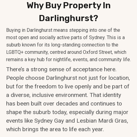
Why Buy Property In
Darlinghurst?
Buying in Darlinghurst means stepping into one of the
most open and socially active parts of Sydney. This is a
suburb known for its long-standing connection to the
LGBTQ+ community, centred around Oxford Street, which
remains a key hub for nightlife, events, and community life.
There’s a strong sense of acceptance here.
People choose Darlinghurst not just for location,
but for the freedom to live openly and be part of
a diverse, inclusive environment. That identity
has been built over decades and continues to
shape the suburb today, especially during major
events like Sydney Gay and Lesbian Mardi Gras,
which brings the area to life each year.