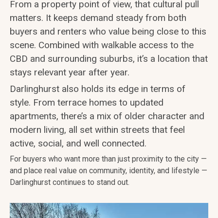
From a property point of view, that cultural pull
matters. It keeps demand steady from both
buyers and renters who value being close to this
scene. Combined with walkable access to the
CBD and surrounding suburbs, it’s a location that
stays relevant year after year.
Darlinghurst also holds its edge in terms of
style. From terrace homes to updated
apartments, there’s a mix of older character and
modern living, all set within streets that feel
active, social, and well connected.
For buyers who want more than just proximity to the city —
and place real value on community, identity, and lifestyle —
Darlinghurst continues to stand out.