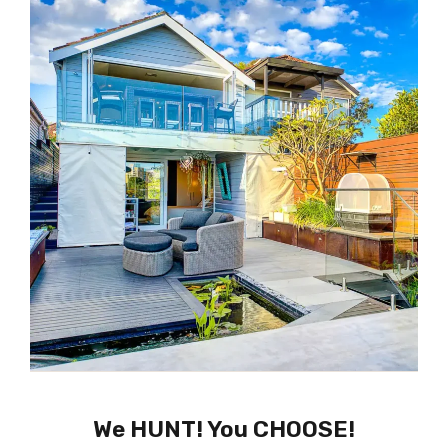
We HUNT! You CHOOSE!