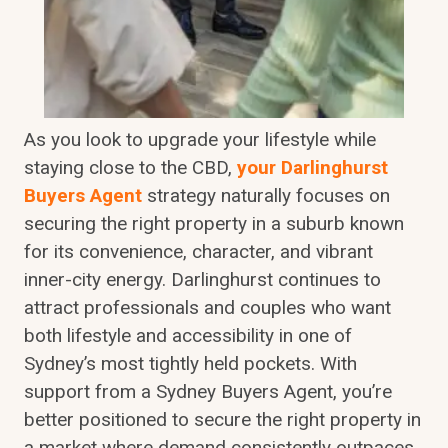
As you look to upgrade your lifestyle while
staying close to the CBD,
your Darlinghurst
Buyers Agent
strategy naturally focuses on
securing the right property in a suburb known
for its convenience, character, and vibrant
inner-city energy. Darlinghurst continues to
attract professionals and couples who want
both lifestyle and accessibility in one of
Sydney’s most tightly held pockets. With
support from a Sydney Buyers Agent, you’re
better positioned to secure the right property in
a market where demand consistently outpaces