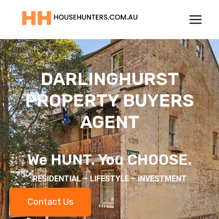
Skip
to
content
DARLINGHURST
PROPERTY BUYERS
AGENT
We HUNT. You CHOOSE.
RESIDENTIAL – LIFESTYLE – INVESTMENT
Contact Us