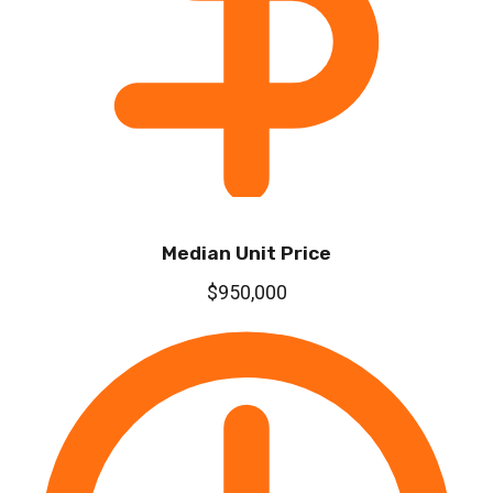
Median Unit Price
$950,000