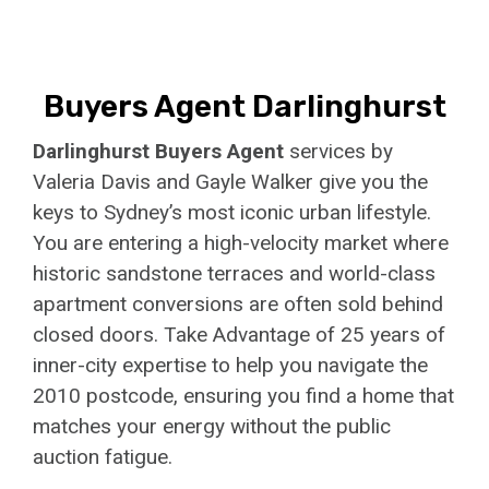
Buyers Agent Darlinghurst
Darlinghurst Buyers Agent
services by
Valeria Davis and Gayle Walker give you the
keys to Sydney’s most iconic urban lifestyle.
You are entering a high-velocity market where
historic sandstone terraces and world-class
apartment conversions are often sold behind
closed doors. Take Advantage of 25 years of
inner-city expertise to help you navigate the
2010 postcode, ensuring you find a home that
matches your energy without the public
auction fatigue.