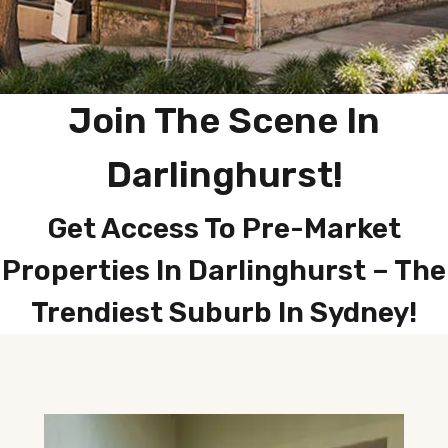
Join The Scene In
Darlinghurst
!
Get Access To Pre-Market
Properties In Darlinghurst – The
Trendiest Suburb In Sydney!