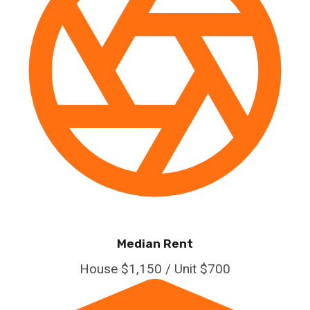
Median Rent
House $1,150 / Unit $700