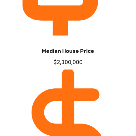
Median House Price
$2,300,000