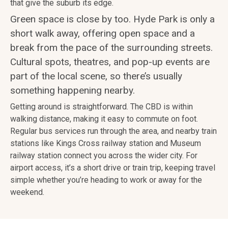
that give the suburb its edge.
Green space is close by too. Hyde Park is only a
short walk away, offering open space and a
break from the pace of the surrounding streets.
Cultural spots, theatres, and pop-up events are
part of the local scene, so there’s usually
something happening nearby.
Getting around is straightforward. The CBD is within
walking distance, making it easy to commute on foot.
Regular bus services run through the area, and nearby train
stations like Kings Cross railway station and Museum
railway station connect you across the wider city. For
airport access, it’s a short drive or train trip, keeping travel
simple whether you’re heading to work or away for the
weekend.