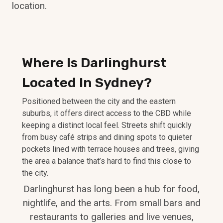
location.
Where Is Darlinghurst
Located In Sydney?
Positioned between the city and the eastern
suburbs, it offers direct access to the CBD while
keeping a distinct local feel. Streets shift quickly
from busy café strips and dining spots to quieter
pockets lined with terrace houses and trees, giving
the area a balance that’s hard to find this close to
the city.
Darlinghurst has long been a hub for food,
nightlife, and the arts. From small bars and
restaurants to galleries and live venues,