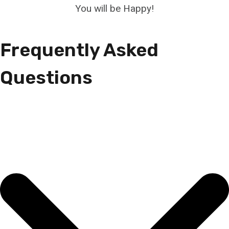
You will be Happy!
Frequently Asked
Questions