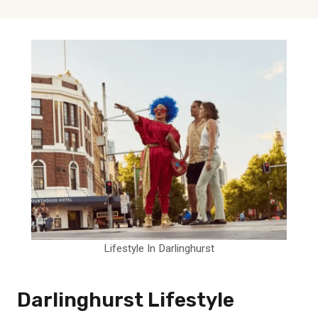
Lifestyle In Darlinghurst
Darlinghurst Lifestyle