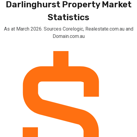
Darlinghurst Property Market
Statistics
As at March 2026. Sources Corelogic, Realestate.com.au and
Domain.com.au