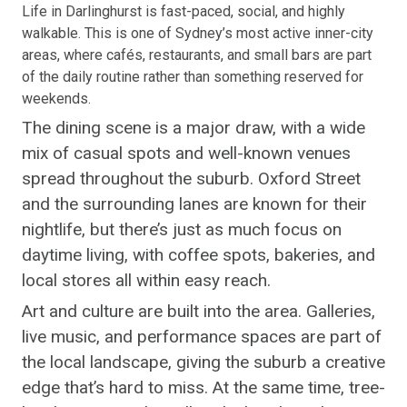
Life in Darlinghurst is fast-paced, social, and highly
walkable. This is one of Sydney’s most active inner-city
areas, where cafés, restaurants, and small bars are part
of the daily routine rather than something reserved for
weekends.
The dining scene is a major draw, with a wide
mix of casual spots and well-known venues
spread throughout the suburb. Oxford Street
and the surrounding lanes are known for their
nightlife, but there’s just as much focus on
daytime living, with coffee spots, bakeries, and
local stores all within easy reach.
Art and culture are built into the area. Galleries,
live music, and performance spaces are part of
the local landscape, giving the suburb a creative
edge that’s hard to miss. At the same time, tree-