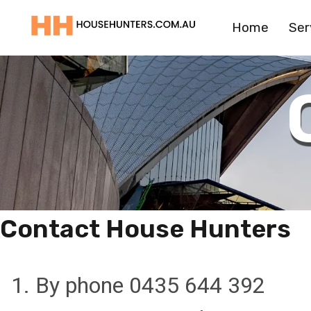
Skip
Home
Ser
to
content
Contact House Hunters
1. By phone 0435 644 392