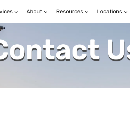
vices
About
Resources
Locations
Contact U