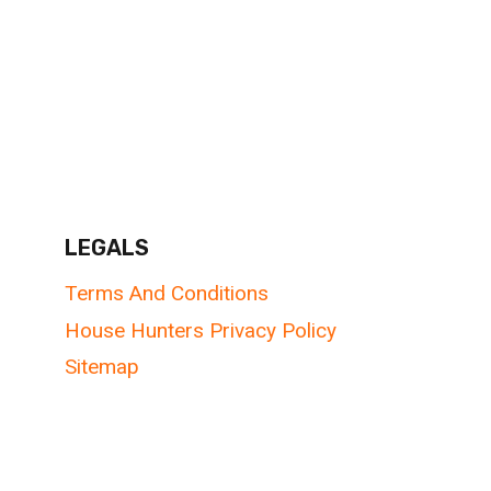
LEGALS
Terms And Conditions
House Hunters Privacy Policy
Sitemap