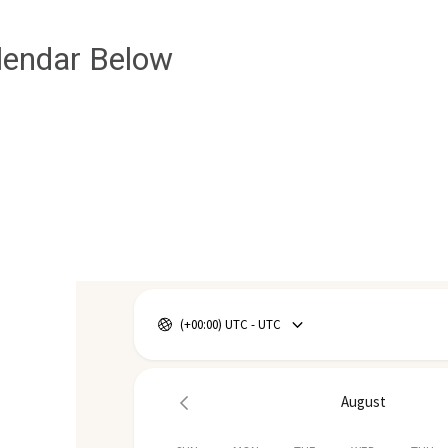
lendar Below