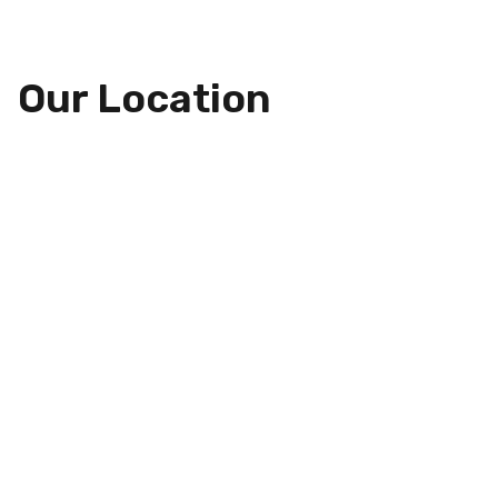
Our Location