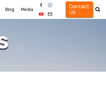
Contact
Blog
Media
Us
s