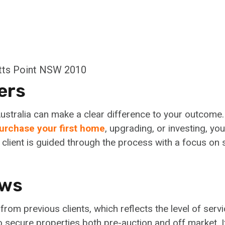
otts Point NSW 2010
ers
ustralia can make a clear difference to your outcome
urchase your first home
, upgrading, or investing, you
client is guided through the process with a focus on s
ews
om previous clients, which reflects the level of servi
to secure properties both pre-auction and off market. 