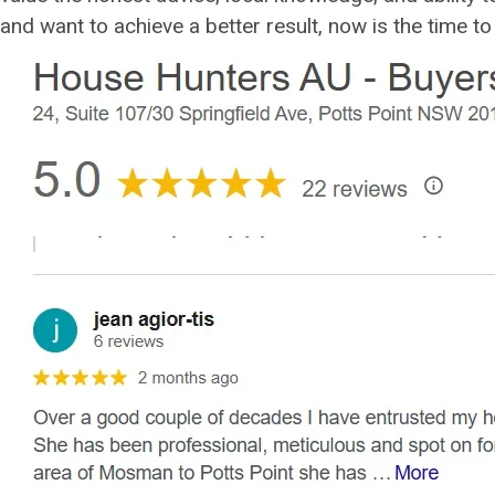
and want to achieve a better result, now is the time t