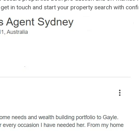
o get in touch and start your property search with conf