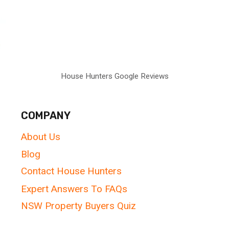
House Hunters Google Reviews
COMPANY
About Us
Blog
Contact House Hunters
Expert Answers To FAQs
NSW Property Buyers Quiz