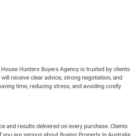
. House Hunters Buyers Agency is trusted by clients
 will receive clear advice, strong negotiation, and
aving time, reducing stress, and avoiding costly
ce and results delivered on every purchase. Clients
If you are serious about Buying Property In Australia