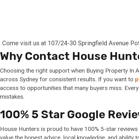
Come visit us at 107/24-30 Springfield Avenue P
Why Contact House Hunt
Choosing the right support when Buying Property In A
across Sydney for consistent results. If you want to
p
access to opportunities that many buyers miss. Every 
mistakes.
100% 5 Star Google Revi
House Hunters is proud to have 100% 5-star reviews fr
value the honest advice, local knowledge, and ability 