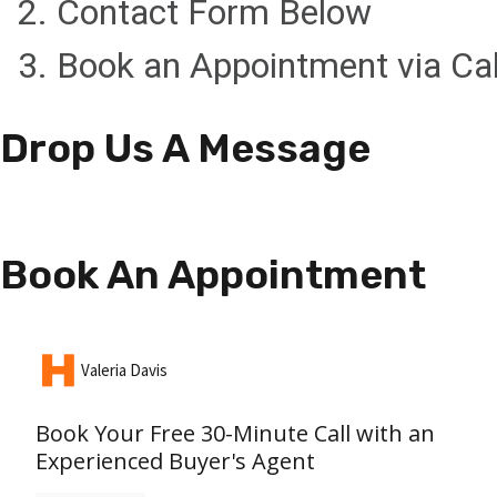
2. Contact Form Below
3. Book an Appointment via Ca
Drop Us A Message
Book An Appointment