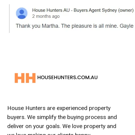
House Hunters are experienced property
buyers. We simplify the buying process and
deliver on your goals. We love property and