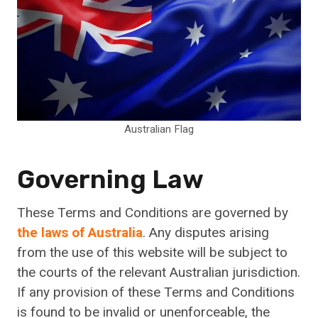
Australian Flag
Governing Law
These Terms and Conditions are governed by
the laws of Australia
. Any disputes arising
from the use of this website will be subject to
the courts of the relevant Australian jurisdiction.
If any provision of these Terms and Conditions
is found to be invalid or unenforceable, the