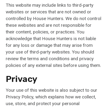
This website may include links to third-party
websites or services that are not owned or
controlled by House Hunters. We do not control
these websites and are not responsible for
their content, policies, or practices. You
acknowledge that House Hunters is not liable
for any loss or damage that may arise from
your use of third-party websites. You should
review the terms and conditions and privacy
policies of any external sites before using them.
Privacy
Your use of this website is also subject to our
Privacy Policy, which explains how we collect,
use, store, and protect your personal