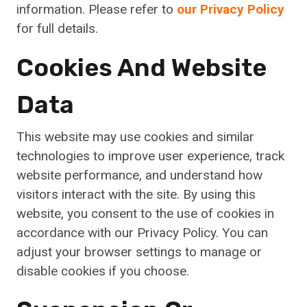
information. Please refer to
our Privacy Policy
for full details.
Cookies And Website
Data
This website may use cookies and similar
technologies to improve user experience, track
website performance, and understand how
visitors interact with the site. By using this
website, you consent to the use of cookies in
accordance with our Privacy Policy. You can
adjust your browser settings to manage or
disable cookies if you choose.