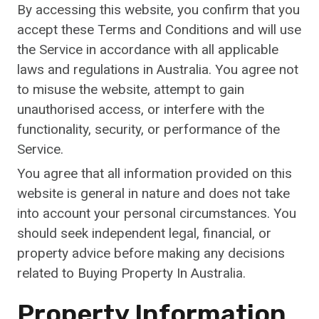
By accessing this website, you confirm that you
accept these Terms and Conditions and will use
the Service in accordance with all applicable
laws and regulations in Australia. You agree not
to misuse the website, attempt to gain
unauthorised access, or interfere with the
functionality, security, or performance of the
Service.
You agree that all information provided on this
website is general in nature and does not take
into account your personal circumstances. You
should seek independent legal, financial, or
property advice before making any decisions
related to Buying Property In Australia.
Property Information