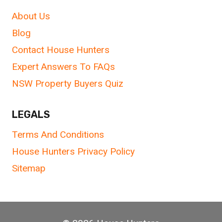
About Us
Blog
Contact House Hunters
Expert Answers To FAQs
NSW Property Buyers Quiz
LEGALS
Terms And Conditions
House Hunters Privacy Policy
Sitemap