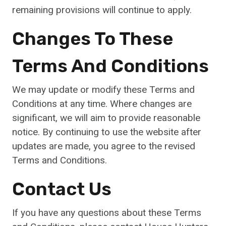
remaining provisions will continue to apply.
Changes To These
Terms And Conditions
We may update or modify these Terms and
Conditions at any time. Where changes are
significant, we will aim to provide reasonable
notice. By continuing to use the website after
updates are made, you agree to the revised
Terms and Conditions.
Contact Us
If you have any questions about these Terms