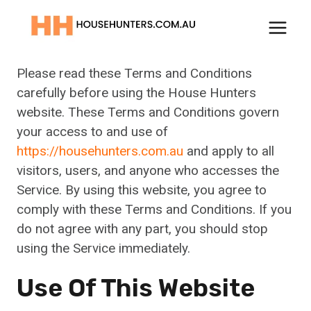
Skip
to
Terms And Conditions
content
Please read these Terms and Conditions
carefully before using the House Hunters
website. These Terms and Conditions govern
your access to and use of
https://househunters.com.au
and apply to all
visitors, users, and anyone who accesses the
Service. By using this website, you agree to
comply with these Terms and Conditions. If you
do not agree with any part, you should stop
using the Service immediately.
Use Of This Website