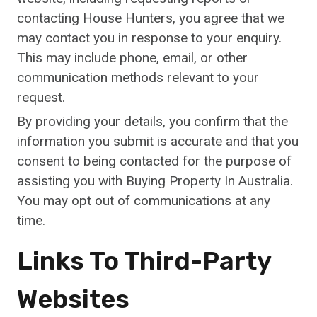
contacting House Hunters, you agree that we
may contact you in response to your enquiry.
This may include phone, email, or other
communication methods relevant to your
request.
By providing your details, you confirm that the
information you submit is accurate and that you
consent to being contacted for the purpose of
assisting you with Buying Property In Australia.
You may opt out of communications at any
time.
Links To Third-Party
Websites