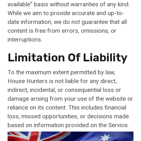
available” basis without warranties of any kind.
While we aim to provide accurate and up-to-
date information, we do not guarantee that all
content is free from errors, omissions, or
interruptions.
Limitation Of Liability
To the maximum extent permitted by law,
House Hunters is not liable for any direct,
indirect, incidental, or consequential loss or
damage arising from your use of the website or
reliance on its content. This includes financial
loss, missed opportunities, or decisions made
based on information provided on the Service.