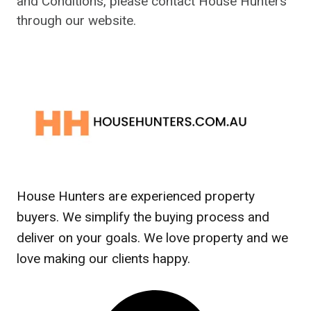
and Conditions, please contact House Hunters
through our website.
House Hunters are experienced property
buyers. We simplify the buying process and
deliver on your goals. We love property and we
love making our clients happy.