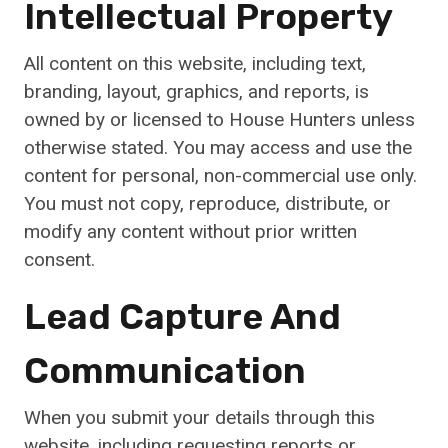
Intellectual Property
All content on this website, including text,
branding, layout, graphics, and reports, is
owned by or licensed to House Hunters unless
otherwise stated. You may access and use the
content for personal, non-commercial use only.
You must not copy, reproduce, distribute, or
modify any content without prior written
consent.
Lead Capture And
Communication
When you submit your details through this
website, including requesting reports or