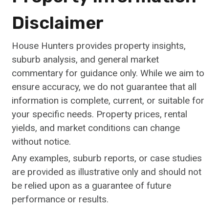
Disclaimer
House Hunters provides property insights,
suburb analysis, and general market
commentary for guidance only. While we aim to
ensure accuracy, we do not guarantee that all
information is complete, current, or suitable for
your specific needs. Property prices, rental
yields, and market conditions can change
without notice.
Any examples, suburb reports, or case studies
are provided as illustrative only and should not
be relied upon as a guarantee of future
performance or results.