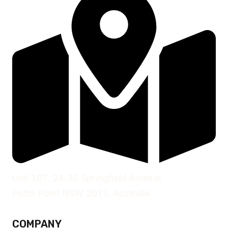
Unit 107, 24-30 Springfield Avenue,
Potts Point NSW 2011, Australia
COMPANY