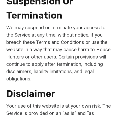
Suspension Or
Termination
We may suspend or terminate your access to
the Service at any time, without notice, if you
breach these Terms and Conditions or use the
website in a way that may cause harm to House
Hunters or other users. Certain provisions will
continue to apply after termination, including
disclaimers, liability limitations, and legal
obligations.
Disclaimer
Your use of this website is at your own risk. The
Service is provided on an “as is” and “as