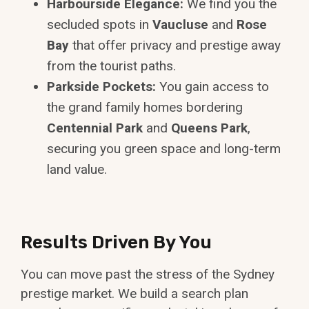
Harbourside Elegance:
We find you the
secluded spots in
Vaucluse
and
Rose
Bay
that offer privacy and prestige away
from the tourist paths.
Parkside Pockets:
You gain access to
the grand family homes bordering
Centennial Park
and
Queens Park
,
securing you green space and long-term
land value.
Results Driven By You
You can move past the stress of the Sydney
prestige market. We build a search plan