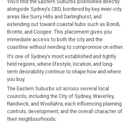
You’ll find the Eastern Suburbs positioned directly
alongside Sydney’s CBD, bordered by key inner-city
areas like Surry Hills and Darlinghurst, and
extending out toward coastal hubs such as Bondi,
Bronte, and Coogee. This placement gives you
immediate access to both the city and the
coastline without needing to compromise on either.
It’s one of Sydney’s most established and tightly
held regions, where lifestyle, location, and long-
term desirability continue to shape how and where
you buy.
The Eastern Suburbs sit across several local
councils, including the City of Sydney, Waverley,
Randwick, and Woollahra, each influencing planning
controls, development, and the overall character of
their neighbourhoods.