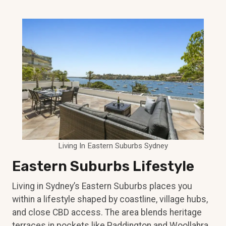
Living In Eastern Suburbs Sydney
Eastern Suburbs Lifestyle
Living in Sydney’s Eastern Suburbs places you
within a lifestyle shaped by coastline, village hubs,
and close CBD access. The area blends heritage
terraces in pockets like Paddington and Woollahra