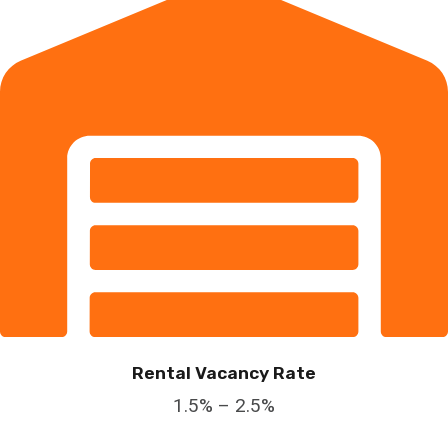
Rental Vacancy Rate
1.5% – 2.5%