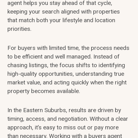
agent helps you stay ahead of that cycle,
keeping your search aligned with properties
that match both your lifestyle and location
priorities.
For buyers with limited time, the process needs
to be efficient and well managed. Instead of
chasing listings, the focus shifts to identifying
high-quality opportunities, understanding true
market value, and acting quickly when the right
property becomes available.
In the Eastern Suburbs, results are driven by
timing, access, and negotiation. Without a clear
approach, it’s easy to miss out or pay more
than necessary. Working with a buyers agent