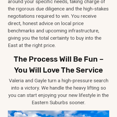
around your specific needs, taking charge of
the rigorous due diligence and the high-stakes
negotiations required to win. You receive
direct, honest advice on local price
benchmarks and upcoming infrastructure,
giving you the total certainty to buy into the
East at the right price.
The Process Will Be Fun –
You Will Love The Service
Valeria and Gayle turn a high-pressure search
into a victory. We handle the heavy lifting so
you can start enjoying your new lifestyle in the
Eastern Suburbs sooner.