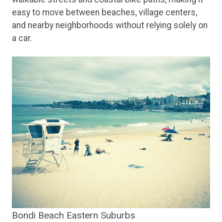
easy to move between beaches, village centers,
and nearby neighborhoods without relying solely on
a car.
Bondi Beach Eastern Suburbs