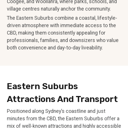
Coogee, and Woollahra, where parks, schools, and
village centres naturally anchor the community.
The Eastern Suburbs combine a coastal, lifestyle-
driven atmosphere with immediate access to the
CBD, making them consistently appealing for
professionals, families, and downsizers who value
both convenience and day-to-day liveability.
Eastern Suburbs
Attractions And Transport
Positioned along Sydney’s coastline and just
minutes from the CBD, the Eastern Suburbs offer a
mix of well-known attractions and highly accessible