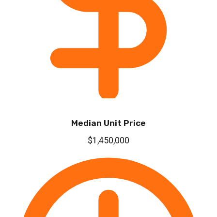
Median Unit Price
$1,450,000