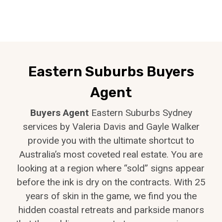
Eastern Suburbs Buyers
Agent
Buyers Agent
Eastern Suburbs Sydney
services by Valeria Davis and Gayle Walker
provide you with the ultimate shortcut to
Australia’s most coveted real estate. You are
looking at a region where “sold” signs appear
before the ink is dry on the contracts. With 25
years of skin in the game, we find you the
hidden coastal retreats and parkside manors