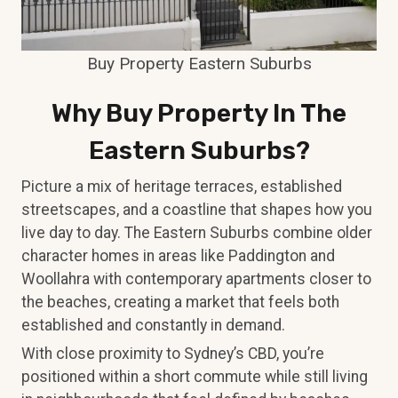
Buy Property Eastern Suburbs
Why Buy Property In The
Eastern Suburbs?
Picture a mix of heritage terraces, established
streetscapes, and a coastline that shapes how you
live day to day. The Eastern Suburbs combine older
character homes in areas like Paddington and
Woollahra with contemporary apartments closer to
the beaches, creating a market that feels both
established and constantly in demand.
With close proximity to Sydney’s CBD, you’re
positioned within a short commute while still living