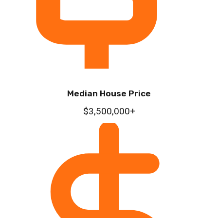
Median House Price
$3,500,000+