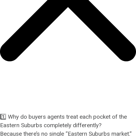
1️⃣ Why do buyers agents treat each pocket of the
Eastern Suburbs completely differently?
Because there’s no single “Eastern Suburbs market.”