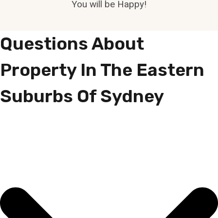
You will be Happy!
Questions About
Property In The Eastern
Suburbs Of Sydney