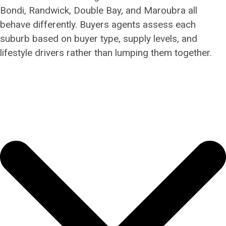
Bondi, Randwick, Double Bay, and Maroubra all
behave differently. Buyers agents assess each
suburb based on buyer type, supply levels, and
lifestyle drivers rather than lumping them together.