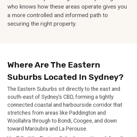
who knows how these areas operate gives you
a more controlled and informed path to
securing the right property.
Where Are The Eastern
Suburbs Located In Sydney?
The Eastern Suburbs sit directly to the east and
south-east of Sydney’s CBD, forming a tightly
connected coastal and harbourside corridor that
stretches from areas like Paddington and
Woollahra through to Bondi, Coogee, and down
toward Maroubra and La Perouse.