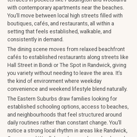
with contemporary apartments near the beaches.
You’ll move between local high streets filled with
boutiques, cafés, and restaurants, all within a
setting that feels established, walkable, and
consistently in demand.
The dining scene moves from relaxed beachfront
cafés to established restaurants along streets like
Hall Street in Bondi or The Spot in Randwick, giving
you variety without needing to leave the area. It’s
the kind of environment where weekday
convenience and weekend lifestyle blend naturally.
The Eastern Suburbs draw families looking for
established schooling options, access to beaches,
and neighbourhoods that feel structured around
daily routines rather than constant change. You’ll
notice a strong local rhythm in areas like Randwick,