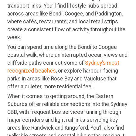
transport links. You’ll find lifestyle hubs spread
across areas like Bondi, Coogee, and Paddington,
where cafés, restaurants, and local retail strips
create a consistent flow of activity throughout the
week.
You can spend time along the Bondi to Coogee
coastal walk, where uninterrupted ocean views and
cliffside paths connect some of
Sydney’s most
recognized beaches
, or explore harbour-facing
parks in areas like Rose Bay and Vaucluse that
offer a quieter, more residential feel.
When it comes to getting around, the Eastern
Suburbs offer reliable connections into the Sydney
CBD, with frequent bus services running through
major corridors and light rail links servicing key
areas like Randwick and Kingsford. You’ll also find
walkable streets and coastal bike paths, making it