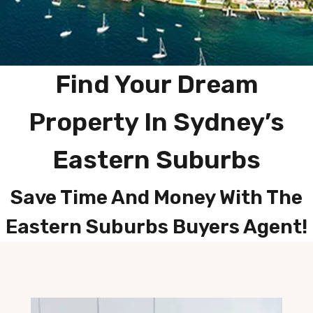
Find Your Dream
Property In Sydney’s
Eastern Suburbs
Save Time And Money With The
Eastern Suburbs Buyers Agent!