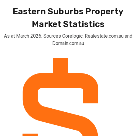
Eastern Suburbs Property
Market Statistics
As at March 2026. Sources Corelogic, Realestate.com.au and
Domain.com.au