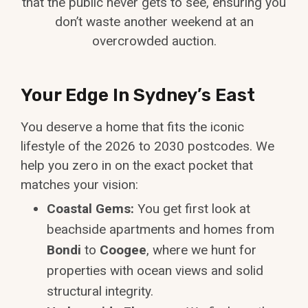
that the public never gets to see, ensuring you
don’t waste another weekend at an
overcrowded auction.
Your Edge In Sydney’s East
You deserve a home that fits the iconic
lifestyle of the 2026 to 2030 postcodes. We
help you zero in on the exact pocket that
matches your vision:
Coastal Gems:
You get first look at
beachside apartments and homes from
Bondi
to
Coogee
, where we hunt for
properties with ocean views and solid
structural integrity.