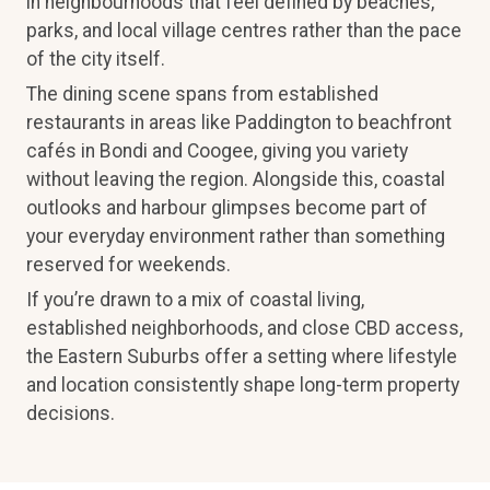
in neighbourhoods that feel defined by beaches,
parks, and local village centres rather than the pace
of the city itself.
The dining scene spans from established
restaurants in areas like Paddington to beachfront
cafés in Bondi and Coogee, giving you variety
without leaving the region. Alongside this, coastal
outlooks and harbour glimpses become part of
your everyday environment rather than something
reserved for weekends.
If you’re drawn to a mix of coastal living,
established neighborhoods, and close CBD access,
the Eastern Suburbs offer a setting where lifestyle
and location consistently shape long-term property
decisions.