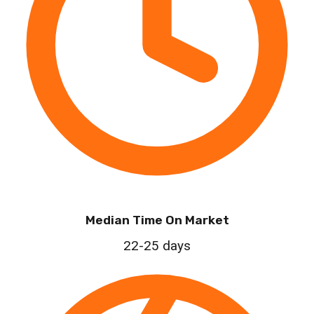
Median Time On Market
22-25 days