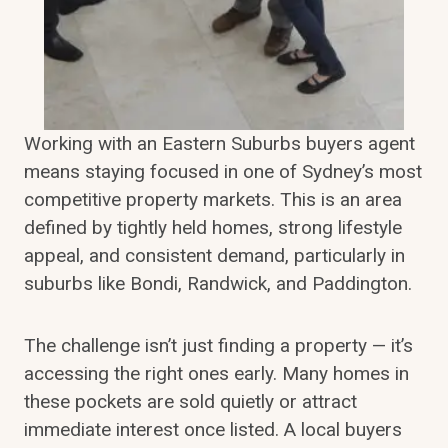
Working with an Eastern Suburbs buyers agent
means staying focused in one of Sydney’s most
competitive property markets. This is an area
defined by tightly held homes, strong lifestyle
appeal, and consistent demand, particularly in
suburbs like Bondi, Randwick, and Paddington.
The challenge isn’t just finding a property — it’s
accessing the right ones early. Many homes in
these pockets are sold quietly or attract
immediate interest once listed. A local buyers