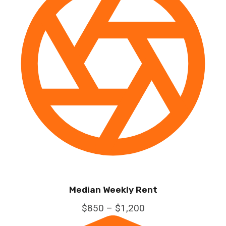
Median Weekly Rent
$850 – $1,200