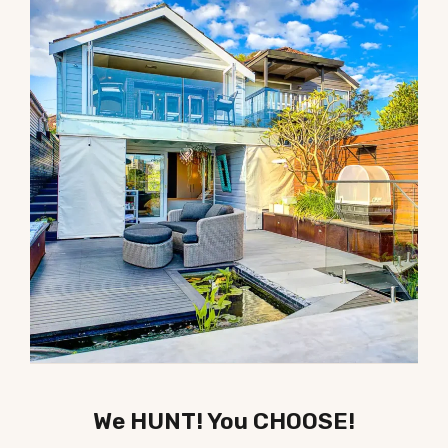
We HUNT! You CHOOSE!