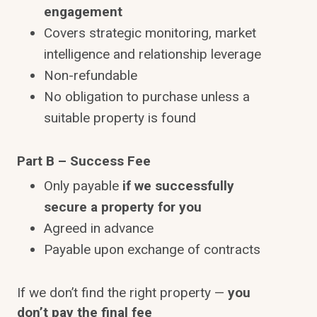
engagement
Covers strategic monitoring, market
intelligence and relationship leverage
Non-refundable
No obligation to purchase unless a
suitable property is found
Part B – Success Fee
Only payable
if we successfully
secure a property for you
Agreed in advance
Payable upon exchange of contracts
If we don’t find the right property —
you
don’t pay the final fee