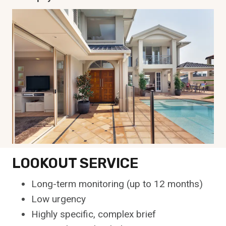
LOOKOUT SERVICE
Long-term monitoring (up to 12 months)
Low urgency
Highly specific, complex brief