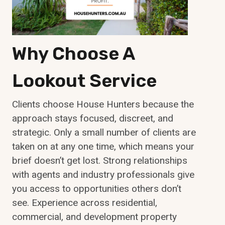
Why Choose A
Lookout Service
Clients choose House Hunters because the
approach stays focused, discreet, and
strategic. Only a small number of clients are
taken on at any one time, which means your
brief doesn’t get lost. Strong relationships
with agents and industry professionals give
you access to opportunities others don’t
see. Experience across residential,
commercial, and development property