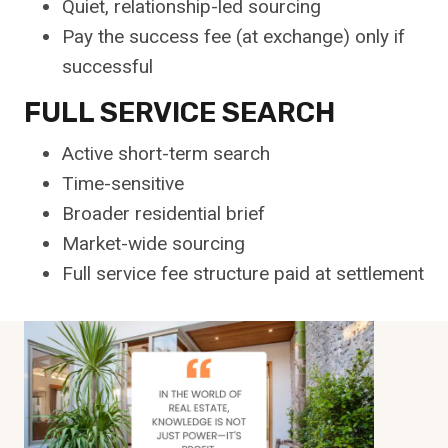
Quiet, relationship-led sourcing
Pay the success fee (at exchange) only if
successful
FULL SERVICE SEARCH
Active short-term search
Time-sensitive
Broader residential brief
Market-wide sourcing
Full service fee structure paid at settlement