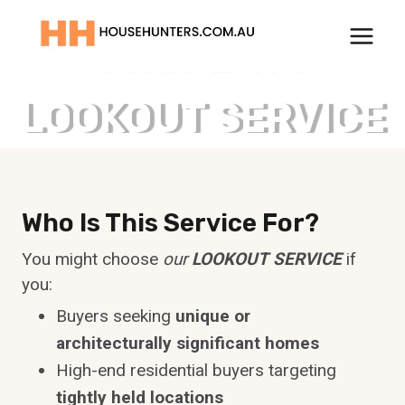
Skip
to
PROPERTY
content
LOOKOUT SERVICE
Who Is This Service For?
You might choose
our
LOOKOUT SERVICE
if
you:
Buyers seeking
unique or
architecturally significant homes
High-end residential buyers targeting
tightly held locations