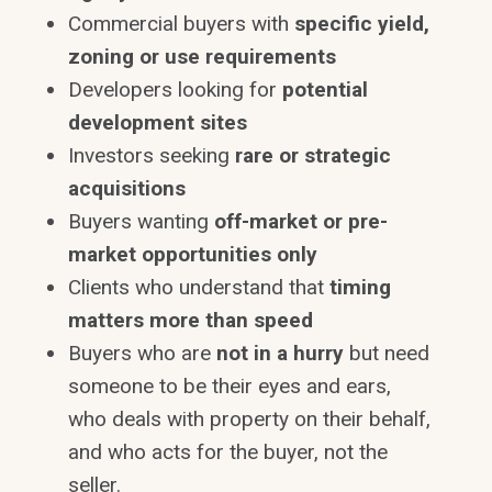
Commercial buyers with
specific yield,
zoning or use requirements
Developers looking for
potential
development sites
Investors seeking
rare or strategic
acquisitions
Buyers wanting
off-market or pre-
market opportunities only
Clients who understand that
timing
matters more than speed
Buyers who are
not in a hurry
but need
someone to be their eyes and ears,
who deals with property on their behalf,
and who acts for the buyer, not the
seller.