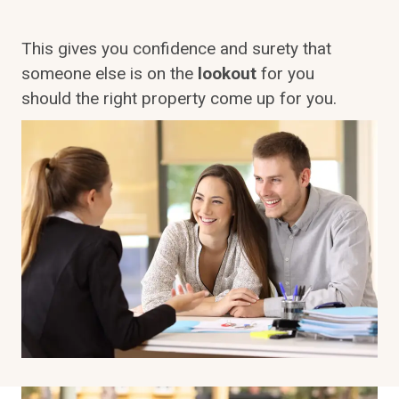
This gives you confidence and surety that
someone else is on the
lookout
for you
should the right property come up for you.