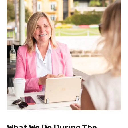
What We Do During The