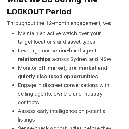
LOOKOUT Period
Throughout the 12-month engagement, we:
Maintain an active watch over your
target locations and asset types
Leverage our
senior-level agent
relationships
across Sydney and NSW
Monitor
off-market, pre-market and
quietly discussed opportunities
Engage in discreet conversations with
selling agents, owners and industry
contacts
Assess early intelligence on potential
listings
Sense-check opportunities before they