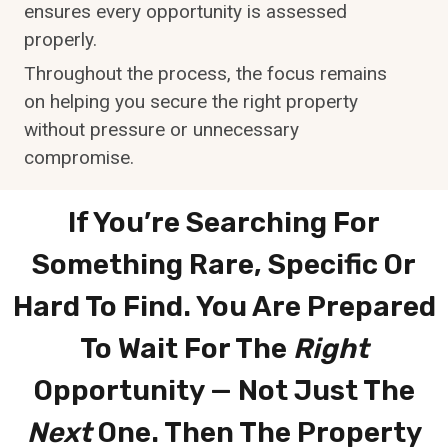
ensures every opportunity is assessed
properly.
Throughout the process, the focus remains
on helping you secure the right property
without pressure or unnecessary
compromise.
If You’re Searching For
Something
Rare, Specific Or
Hard To Find
. You Are Prepared
To Wait For The
Right
Opportunity — Not Just The
Next
One. Then The Property