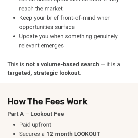
reach the market
Keep your brief front-of-mind when
opportunities surface
Update you when something genuinely
relevant emerges
This is
not a volume-based search
— it is a
targeted, strategic lookout
.
How The Fees Work
Part A – Lookout Fee
Paid upfront
Secures a
12-month LOOKOUT