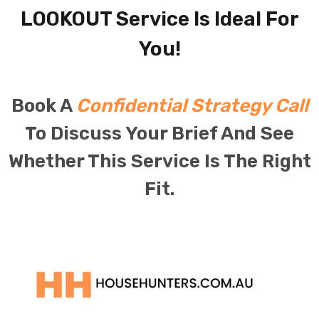
LOOKOUT Service Is Ideal For
You!
Book A
Confidential Strategy Call
To Discuss Your Brief And See
Whether This Service Is The Right
Fit.