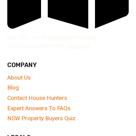
Unit 107, 24-30 Springfield Avenue,
Potts Point NSW 2011, Australia
COMPANY
About Us
Blog
Contact House Hunters
Expert Answers To FAQs
NSW Property Buyers Quiz