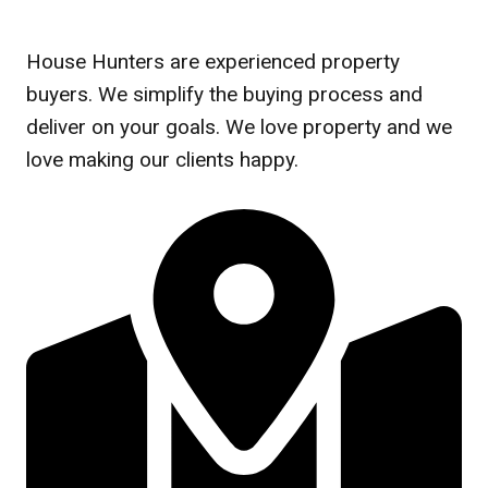
House Hunters are experienced property
buyers. We simplify the buying process and
deliver on your goals. We love property and we
love making our clients happy.