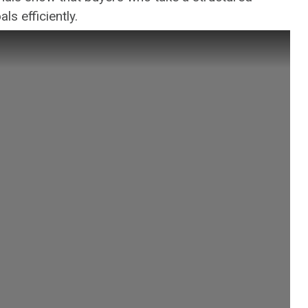
ls efficiently.