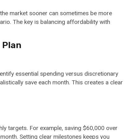
ng the market sooner can sometimes be more
ario. The key is balancing affordability with
 Plan
entify essential spending versus discretionary
istically save each month. This creates a clear
ly targets. For example, saving $60,000 over
 month. Setting clear milestones keeps you