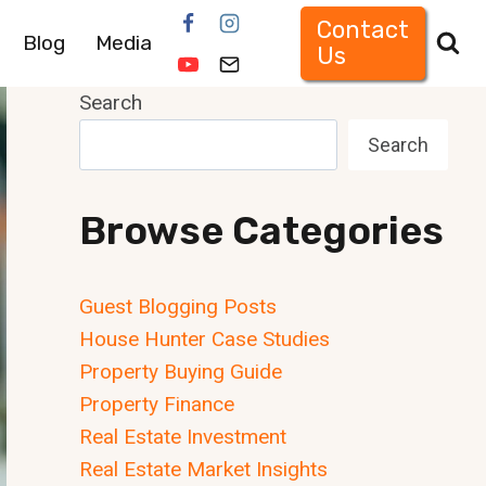
Contact
Blog
Media
Us
Search
Search
Browse Categories
Guest Blogging Posts
House Hunter Case Studies
Property Buying Guide
Property Finance
Real Estate Investment
Real Estate Market Insights