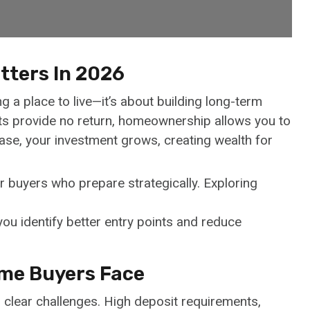
tters In 2026
g a place to live—it’s about building long-term
ents provide no return, homeownership allows you to
ease, your investment grows, creating wealth for
for buyers who prepare strategically. Exploring
ou identify better entry points and reduce
ime Buyers Face
 clear challenges. High deposit requirements,