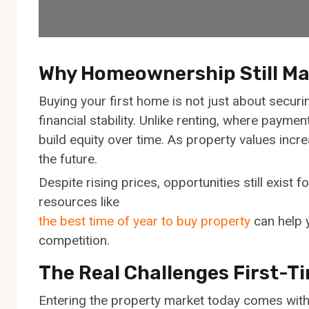
Why Homeownership Still Ma
Buying your first home is not just about securin
financial stability. Unlike renting, where paym
build equity over time. As property values incr
the future.
Despite rising prices, opportunities still exist 
resources like
the best time of year to buy property
can help y
competition.
The Real Challenges First-T
Entering the property market today comes with