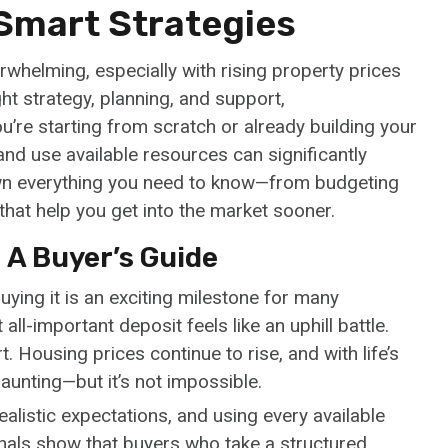
 Smart Strategies
rwhelming, especially with rising property prices
ht strategy, planning, and support,
u’re starting from scratch or already building your
and use available resources can significantly
own everything you need to know—from budgeting
hat help you get into the market sooner.
 A Buyer’s Guide
ying it is an exciting milestone for many
ll-important deposit feels like an uphill battle.
. Housing prices continue to rise, and with life’s
aunting—but it’s not impossible.
realistic expectations, and using every available
nals show that buyers who take a structured