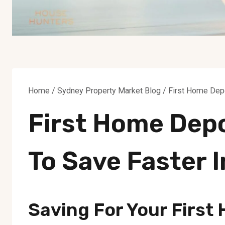
Home
/
Sydney Property Market Blog
/
First Home Depo
First Home Depo
To Save Faster 
Saving For Your First