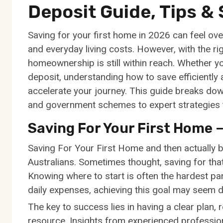
Deposit Guide, Tips &
Saving for your first home in 2026 can feel ove
and everyday living costs. However, with the rig
homeownership is still within reach. Whether yo
deposit, understanding how to save efficiently 
accelerate your journey. This guide breaks d
and government schemes to expert strategies t
Saving For Your First Home –
Saving For Your First Home and then actually bu
Australians. Sometimes thought, saving for that a
Knowing where to start is often the hardest part
daily expenses, achieving this goal may seem d
The key to success lies in having a clear plan, 
resource. Insights from experienced professio