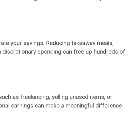
lerate your savings. Reducing takeaway meals,
 discretionary spending can free up hundreds of
uch as freelancing, selling unused items, or
tional earnings can make a meaningful difference