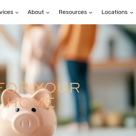
vices
About
Resources
Locations