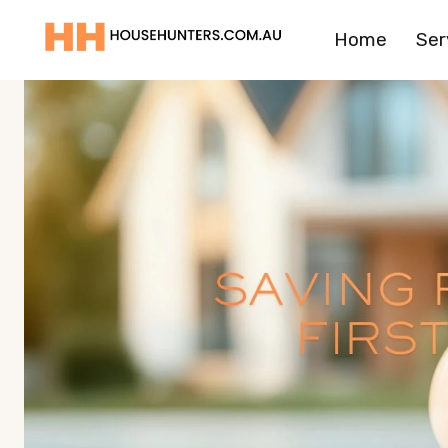
Skip
Home
Ser
to
content