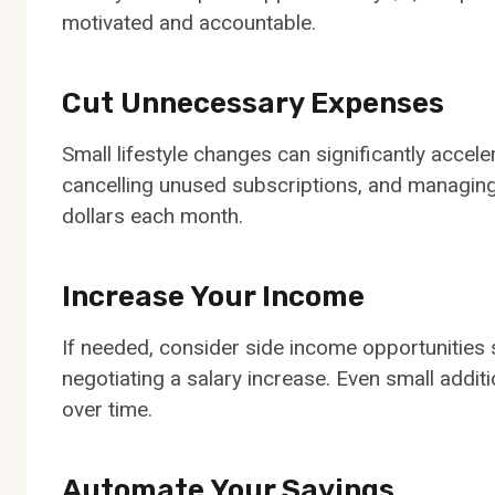
motivated and accountable.
Cut Unnecessary Expenses
Small lifestyle changes can significantly acce
cancelling unused subscriptions, and managing
dollars each month.
Increase Your Income
If needed, consider side income opportunities s
negotiating a salary increase. Even small addi
over time.
Automate Your Savings