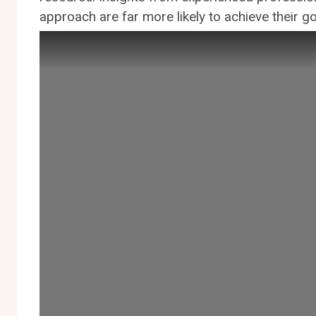
approach are far more likely to achieve their goa