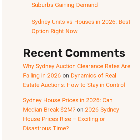
Suburbs Gaining Demand
Sydney Units vs Houses in 2026: Best
Option Right Now
Recent Comments
Why Sydney Auction Clearance Rates Are
Falling in 2026
on
Dynamics of Real
Estate Auctions: How to Stay in Control
Sydney House Prices in 2026: Can
Median Break $2M?
on
2026 Sydney
House Prices Rise – Exciting or
Disastrous Time?