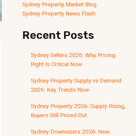
Sydney Property Market Blog
Sydney Property News Flash
Recent Posts
Sydney Sellers 2026: Why Pricing
Right Is Critical Now
Sydney Property Supply vs Demand
2026: Key Trends Now
Sydney Property 2026: Supply Rising,
Buyers Still Priced Out
Sydney Downsizers 2026: New