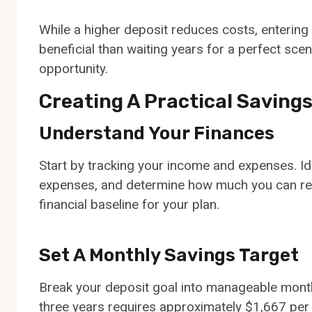
While a higher deposit reduces costs, enteri
beneficial than waiting years for a perfect scen
opportunity.
Creating A Practical Savings
Understand Your Finances
Start by tracking your income and expenses. Id
expenses, and determine how much you can real
financial baseline for your plan.
Set A Monthly Savings Target
Break your deposit goal into manageable month
three years requires approximately $1,667 per