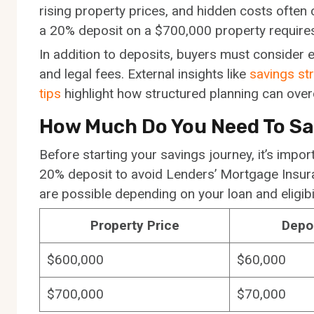
rising property prices, and hidden costs often 
a 20% deposit on a $700,000 property requires
In addition to deposits, buyers must consider 
and legal fees. External insights like
savings str
tips
highlight how structured planning can ove
How Much Do You Need To S
Before starting your savings journey, it’s impor
20% deposit to avoid Lenders’ Mortgage Insu
are possible depending on your loan and eligibil
Property Price
Depo
$600,000
$60,000
$700,000
$70,000