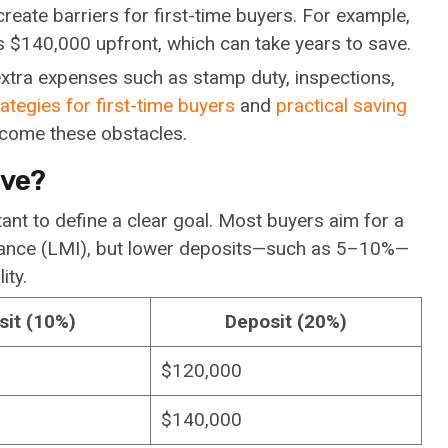
create barriers for first-time buyers. For example,
 $140,000 upfront, which can take years to save.
extra expenses such as stamp duty, inspections,
ategies for first-time buyers
and
practical saving
rcome these obstacles.
ave?
tant to define a clear goal. Most buyers aim for a
rance (LMI), but lower deposits—such as 5–10%—
ity.
sit (10%)
Deposit (20%)
$120,000
$140,000