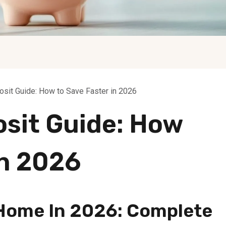
sit Guide: How to Save Faster in 2026
sit Guide: How
In 2026
 Home In 2026: Complete