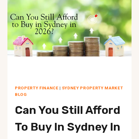
2026:
UNIT
MARKET
REALITY
NOW
PROPERTY FINANCE
|
SYDNEY PROPERTY MARKET
BLOG
Can You Still Afford
To Buy In Sydney In