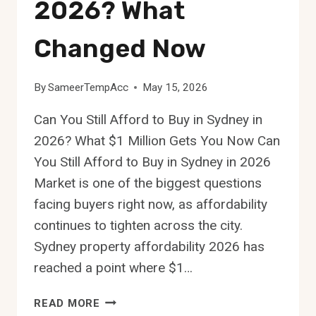
2026? What
Changed Now
By
SameerTempAcc
May 15, 2026
Can You Still Afford to Buy in Sydney in
2026? What $1 Million Gets You Now Can
You Still Afford to Buy in Sydney in 2026
Market is one of the biggest questions
facing buyers right now, as affordability
continues to tighten across the city.
Sydney property affordability 2026 has
reached a point where $1…
CAN
READ MORE