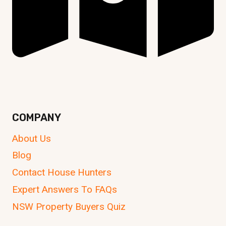
Unit 107, 24-30 Springfield Avenue,
Potts Point NSW 2011, Australia
COMPANY
About Us
Blog
Contact House Hunters
Expert Answers To FAQs
NSW Property Buyers Quiz