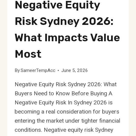
Negative Equity
Risk Sydney 2026:
What Impacts Value
Most
By
SameerTempAcc
June 5, 2026
Negative Equity Risk Sydney 2026: What
Buyers Need to Know Before Buying A
Negative Equity Risk In Sydney 2026 is
becoming a real consideration for buyers
entering the market under tighter financial
conditions. Negative equity risk Sydney