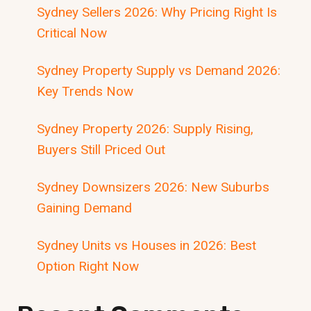
Sydney Sellers 2026: Why Pricing Right Is
Critical Now
Sydney Property Supply vs Demand 2026:
Key Trends Now
Sydney Property 2026: Supply Rising,
Buyers Still Priced Out
Sydney Downsizers 2026: New Suburbs
Gaining Demand
Sydney Units vs Houses in 2026: Best
Option Right Now