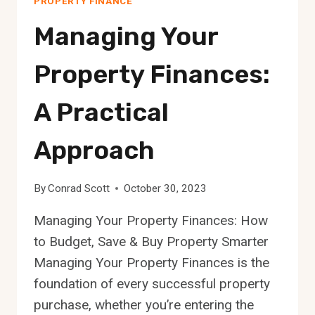
PROPERTY FINANCE
Managing Your
Property Finances:
A Practical
Approach
By
Conrad Scott
October 30, 2023
Managing Your Property Finances: How
to Budget, Save & Buy Property Smarter
Managing Your Property Finances is the
foundation of every successful property
purchase, whether you’re entering the