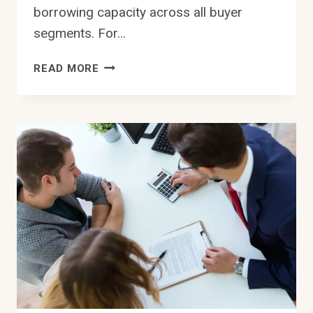
borrowing capacity across all buyer
segments. For…
SYDNEY
READ MORE
INTEREST
RATE
SHOCK
2026
LOWERS
BORROWING
LIMITS
NOW