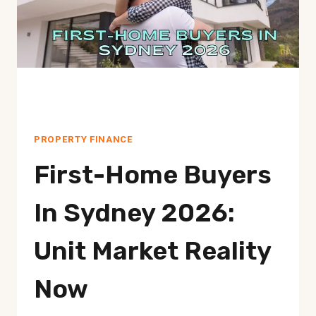
SAVE
ON
STAMP
DUTY
PROPERTY FINANCE
First-Home Buyers
In Sydney 2026:
Unit Market Reality
Now