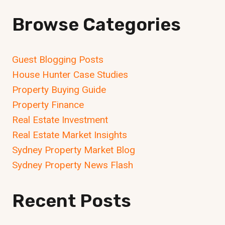
MATTERS
Browse Categories
Guest Blogging Posts
House Hunter Case Studies
Property Buying Guide
Property Finance
Real Estate Investment
Real Estate Market Insights
Sydney Property Market Blog
Sydney Property News Flash
Recent Posts