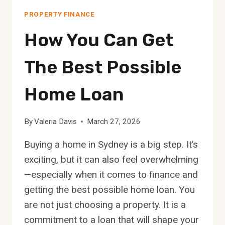
PROPERTY FINANCE
How You Can Get
The Best Possible
Home Loan
By
Valeria Davis
March 27, 2026
Buying a home in Sydney is a big step. It’s
exciting, but it can also feel overwhelming
—especially when it comes to finance and
getting the best possible home loan. You
are not just choosing a property. It is a
commitment to a loan that will shape your