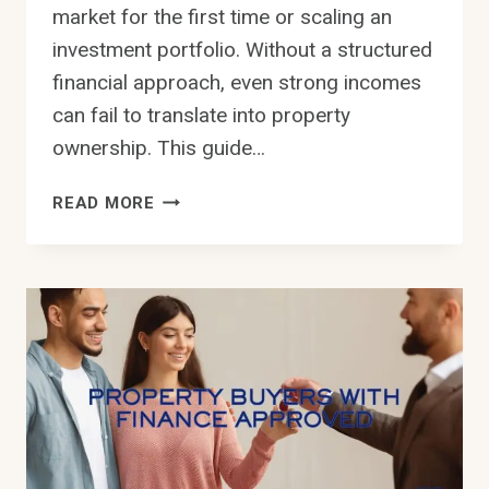
market for the first time or scaling an
investment portfolio. Without a structured
financial approach, even strong incomes
can fail to translate into property
ownership. This guide…
MANAGING
READ MORE
YOUR
PROPERTY
FINANCES:
A
PRACTICAL
APPROACH