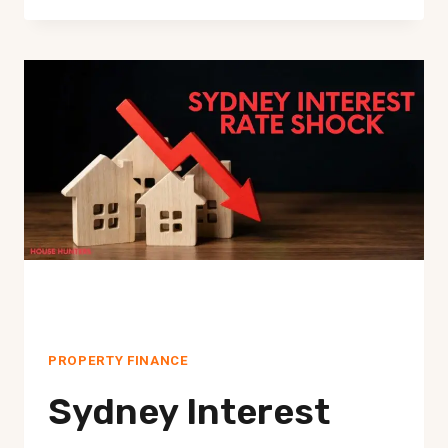
YOU
STILL
AFFORD
TO
BUY
IN
SYDNEY
IN
2026?
WHAT
CHANGED
NOW
PROPERTY FINANCE
Sydney Interest