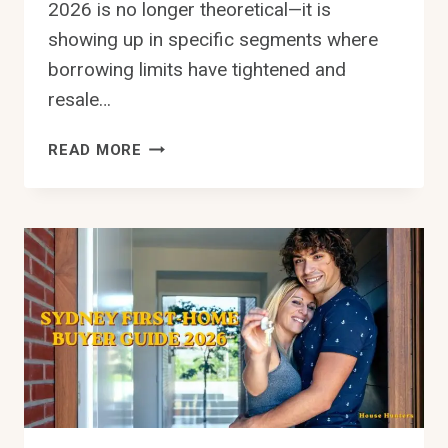
2026 is no longer theoretical—it is
showing up in specific segments where
borrowing limits have tightened and
resale…
NEGATIVE
READ MORE
EQUITY
RISK
SYDNEY
2026:
WHAT
IMPACTS
VALUE
MOST