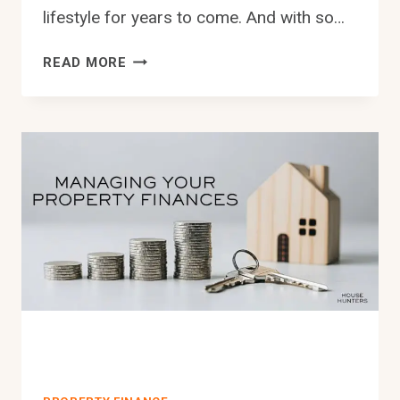
lifestyle for years to come. And with so…
HOW
READ MORE
YOU
CAN
GET
THE
BEST
POSSIBLE
HOME
LOAN