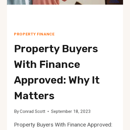
PROPERTY FINANCE
Property Buyers
With Finance
Approved: Why It
Matters
By
Conrad Scott
September 18, 2023
Property Buyers With Finance Approved: