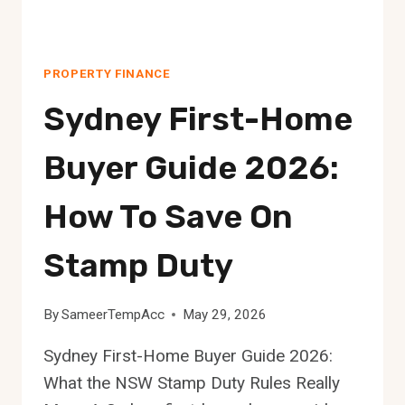
PROPERTY FINANCE
Sydney First-Home
Buyer Guide 2026:
How To Save On
Stamp Duty
By
SameerTempAcc
May 29, 2026
Sydney First-Home Buyer Guide 2026:
What the NSW Stamp Duty Rules Really