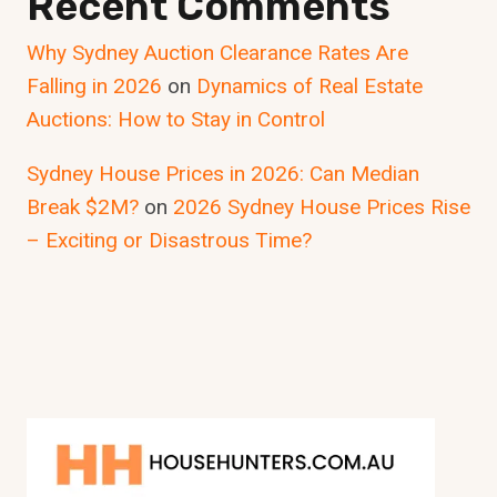
Recent Comments
Why Sydney Auction Clearance Rates Are
Falling in 2026
on
Dynamics of Real Estate
Auctions: How to Stay in Control
Sydney House Prices in 2026: Can Median
Break $2M?
on
2026 Sydney House Prices Rise
– Exciting or Disastrous Time?