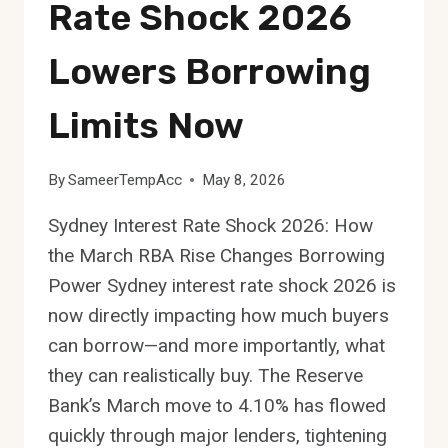
Rate Shock 2026
Lowers Borrowing
Limits Now
By
SameerTempAcc
May 8, 2026
Sydney Interest Rate Shock 2026: How
the March RBA Rise Changes Borrowing
Power Sydney interest rate shock 2026 is
now directly impacting how much buyers
can borrow—and more importantly, what
they can realistically buy. The Reserve
Bank’s March move to 4.10% has flowed
quickly through major lenders, tightening