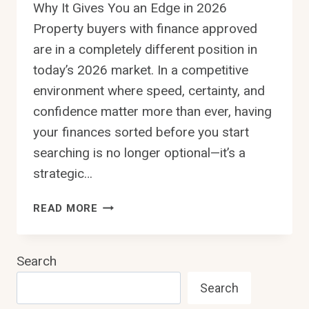
Why It Gives You an Edge in 2026
Property buyers with finance approved
are in a completely different position in
today’s 2026 market. In a competitive
environment where speed, certainty, and
confidence matter more than ever, having
your finances sorted before you start
searching is no longer optional—it’s a
strategic…
PROPERTY
READ MORE
BUYERS
WITH
FINANCE
Search
APPROVED:
Search
WHY
IT