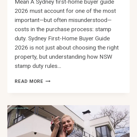
Mean A Sydney first-home buyer guide
2026 must account for one of the most
important—but often misunderstood—
costs in the purchase process: stamp
duty. Sydney First-Home Buyer Guide
2026 is not just about choosing the right
property, but understanding how NSW
stamp duty rules…
SYDNEY
READ MORE
FIRST-
HOME
BUYER
GUIDE
2026:
HOW
TO