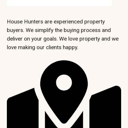
House Hunters are experienced property
buyers. We simplify the buying process and
deliver on your goals. We love property and we
love making our clients happy.