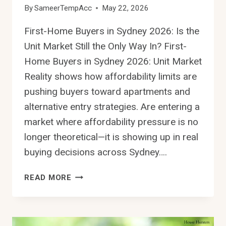
By
SameerTempAcc
May 22, 2026
First-Home Buyers in Sydney 2026: Is the
Unit Market Still the Only Way In? First-
Home Buyers in Sydney 2026: Unit Market
Reality shows how affordability limits are
pushing buyers toward apartments and
alternative entry strategies. Are entering a
market where affordability pressure is no
longer theoretical—it is showing up in real
buying decisions across Sydney….
FIRST-
READ MORE
HOME
BUYERS
IN
SYDNEY