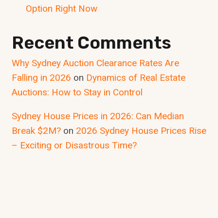
Option Right Now
Recent Comments
Why Sydney Auction Clearance Rates Are
Falling in 2026
on
Dynamics of Real Estate
Auctions: How to Stay in Control
Sydney House Prices in 2026: Can Median
Break $2M?
on
2026 Sydney House Prices Rise
– Exciting or Disastrous Time?