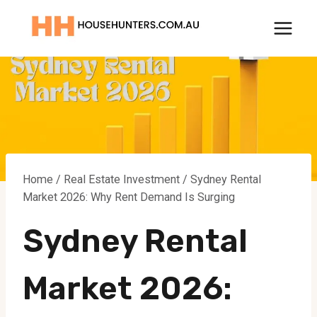
Skip
to
content
Home
/
Real Estate Investment
/
Sydney Rental
Market 2026: Why Rent Demand Is Surging
Sydney Rental
Market 2026: