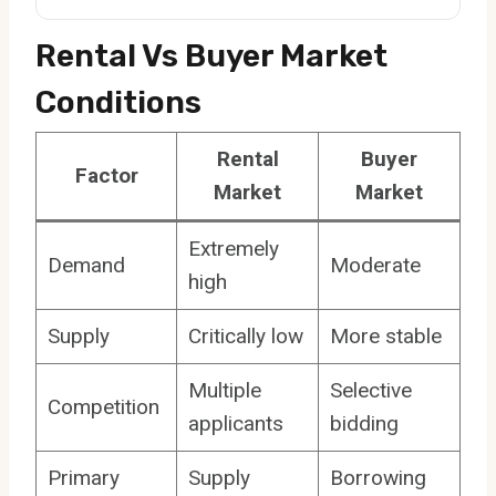
Rental Vs Buyer Market
Conditions
Rental
Buyer
Factor
Market
Market
Extremely
Demand
Moderate
high
Supply
Critically low
More stable
Multiple
Selective
Competition
applicants
bidding
Primary
Supply
Borrowing