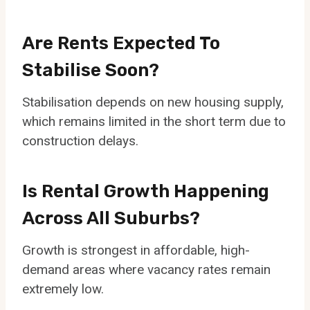
Are Rents Expected To
Stabilise Soon?
Stabilisation depends on new housing supply,
which remains limited in the short term due to
construction delays.
Is Rental Growth Happening
Across All Suburbs?
Growth is strongest in affordable, high-
demand areas where vacancy rates remain
extremely low.