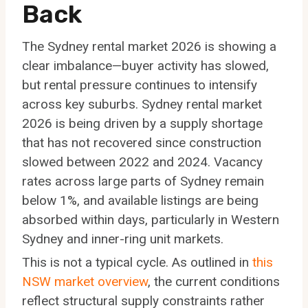
Back
The Sydney rental market 2026 is showing a
clear imbalance—buyer activity has slowed,
but rental pressure continues to intensify
across key suburbs. Sydney rental market
2026 is being driven by a supply shortage
that has not recovered since construction
slowed between 2022 and 2024. Vacancy
rates across large parts of Sydney remain
below 1%, and available listings are being
absorbed within days, particularly in Western
Sydney and inner-ring unit markets.
This is not a typical cycle. As outlined in
this
NSW market overview
, the current conditions
reflect structural supply constraints rather