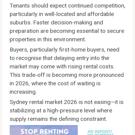
Tenants should expect continued competition,
particularly in well-located and affordable
suburbs. Faster decision-making and
preparation are becoming essential to secure
properties in this environment.
Buyers, particularly first-home buyers, need
to recognise that delaying entry into the
market may come with rising rental costs.
This trade-off is becoming more pronounced
in 2026, where the cost of waiting is
increasing.
Sydney rental market 2026 is not easing—it is
stabilizing at a high-pressure level where
supply remains the defining constraint.