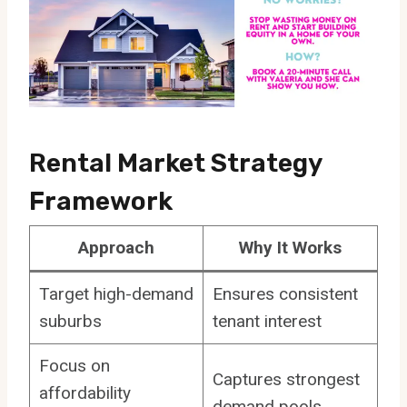
Rental Market Strategy
Framework
Approach
Why It Works
Target high-demand
Ensures consistent
suburbs
tenant interest
Focus on
Captures strongest
affordability
demand pools