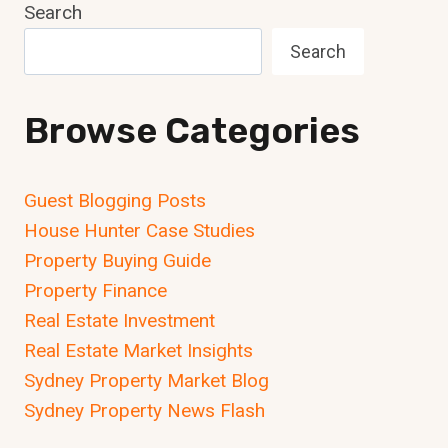
Search
Search
Browse Categories
Guest Blogging Posts
House Hunter Case Studies
Property Buying Guide
Property Finance
Real Estate Investment
Real Estate Market Insights
Sydney Property Market Blog
Sydney Property News Flash