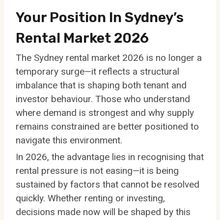
Your Position In Sydney’s
Rental Market 2026
The Sydney rental market 2026 is no longer a
temporary surge—it reflects a structural
imbalance that is shaping both tenant and
investor behaviour. Those who understand
where demand is strongest and why supply
remains constrained are better positioned to
navigate this environment.
In 2026, the advantage lies in recognising that
rental pressure is not easing—it is being
sustained by factors that cannot be resolved
quickly. Whether renting or investing,
decisions made now will be shaped by this