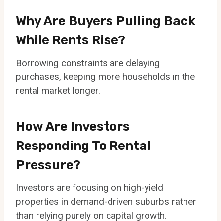
Why Are Buyers Pulling Back
While Rents Rise?
Borrowing constraints are delaying
purchases, keeping more households in the
rental market longer.
How Are Investors
Responding To Rental
Pressure?
Investors are focusing on high-yield
properties in demand-driven suburbs rather
than relying purely on capital growth.