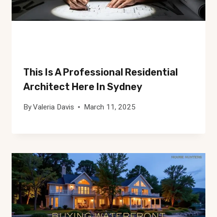
This Is A Professional Residential
Architect Here In Sydney
By
Valeria Davis
March 11, 2025