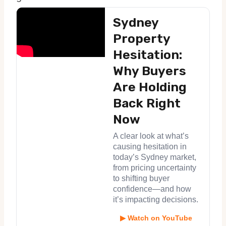
Sydney
Property
Hesitation:
Why Buyers
Are Holding
Back Right
Now
A clear look at what’s
causing hesitation in
today’s Sydney market,
from pricing uncertainty
to shifting buyer
confidence—and how
it’s impacting decisions.
▶ Watch on YouTube