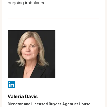
ongoing imbalance.
Valeria Davis
Director and Licensed Buyers Agent at House