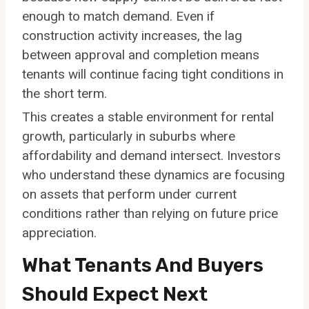
enough to match demand. Even if
construction activity increases, the lag
between approval and completion means
tenants will continue facing tight conditions in
the short term.
This creates a stable environment for rental
growth, particularly in suburbs where
affordability and demand intersect. Investors
who understand these dynamics are focusing
on assets that perform under current
conditions rather than relying on future price
appreciation.
What Tenants And Buyers
Should Expect Next