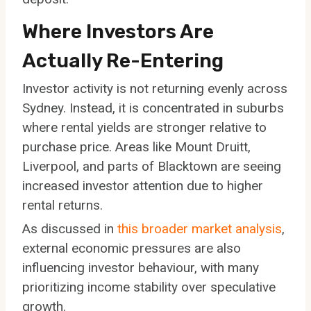
Where Investors Are
Actually Re-Entering
Investor activity is not returning evenly across
Sydney. Instead, it is concentrated in suburbs
where rental yields are stronger relative to
purchase price. Areas like Mount Druitt,
Liverpool, and parts of Blacktown are seeing
increased investor attention due to higher
rental returns.
As discussed in
this broader market analysis
,
external economic pressures are also
influencing investor behaviour, with many
prioritizing income stability over speculative
growth.