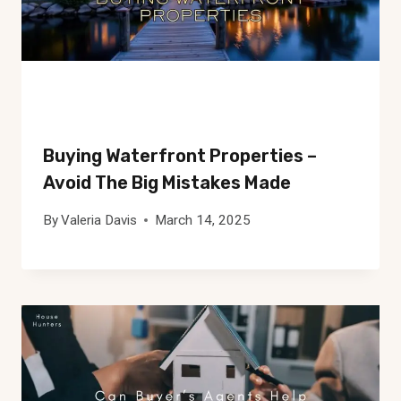
Buying Waterfront Properties –
Avoid The Big Mistakes Made
By
Valeria Davis
March 14, 2025