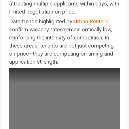
attracting multiple applicants within days, with
limited negotiation on price.
Data trends highlighted by
Urban Renters
confirm vacancy rates remain critically low,
reinforcing the intensity of competition. In
these areas, tenants are not just competing
on price—they are competing on timing and
application strength.