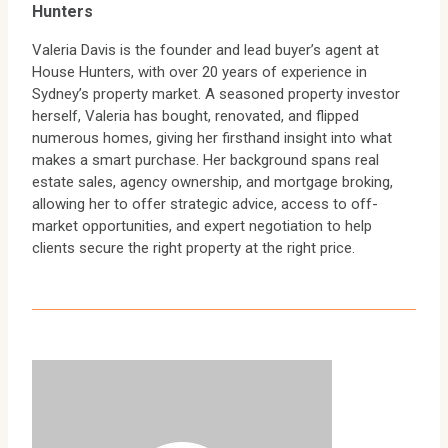
Hunters
Valeria Davis is the founder and lead buyer’s agent at
House Hunters, with over 20 years of experience in
Sydney’s property market. A seasoned property investor
herself, Valeria has bought, renovated, and flipped
numerous homes, giving her firsthand insight into what
makes a smart purchase. Her background spans real
estate sales, agency ownership, and mortgage broking,
allowing her to offer strategic advice, access to off-
market opportunities, and expert negotiation to help
clients secure the right property at the right price.