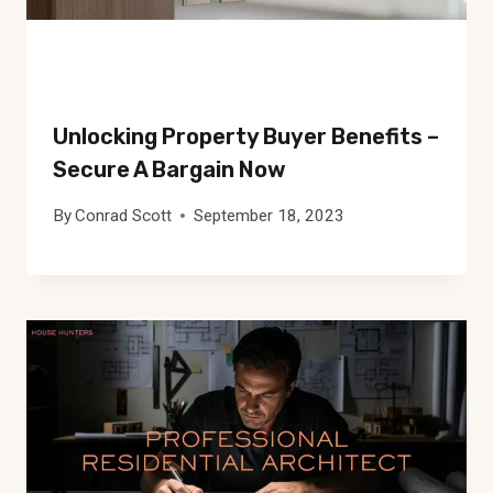
Unlocking Property Buyer Benefits –
Secure A Bargain Now
By
Conrad Scott
September 18, 2023