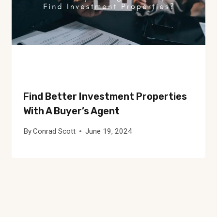
Find Better Investment Properties
With A Buyer’s Agent
By
Conrad Scott
June 19, 2024