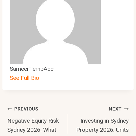
SameerTempAcc
See Full Bio
Post
PREVIOUS
NEXT
Negative Equity Risk
Investing in Sydney
Navigation
Sydney 2026: What
Property 2026: Units