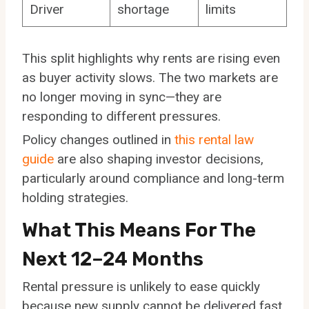
Driver
shortage
limits
This split highlights why rents are rising even
as buyer activity slows. The two markets are
no longer moving in sync—they are
responding to different pressures.
Policy changes outlined in
this rental law
guide
are also shaping investor decisions,
particularly around compliance and long-term
holding strategies.
What This Means For The
Next 12–24 Months
Rental pressure is unlikely to ease quickly
because new supply cannot be delivered fast