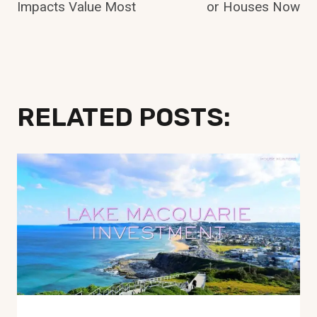
Impacts Value Most
or Houses Now
RELATED POSTS: