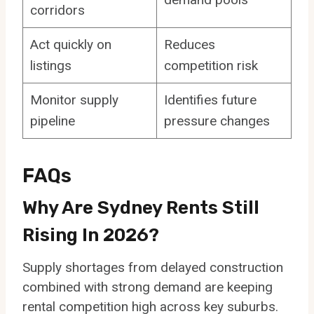
corridors
Act quickly on
Reduces
listings
competition risk
Monitor supply
Identifies future
pipeline
pressure changes
FAQs
Why Are Sydney Rents Still
Rising In 2026?
Supply shortages from delayed construction
combined with strong demand are keeping
rental competition high across key suburbs.