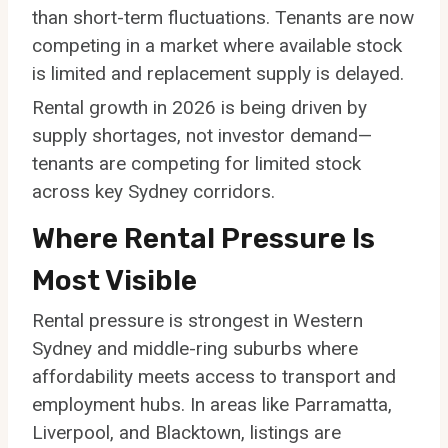
than short-term fluctuations. Tenants are now
competing in a market where available stock
is limited and replacement supply is delayed.
Rental growth in 2026 is being driven by
supply shortages, not investor demand—
tenants are competing for limited stock
across key Sydney corridors.
Where Rental Pressure Is
Most Visible
Rental pressure is strongest in Western
Sydney and middle-ring suburbs where
affordability meets access to transport and
employment hubs. In areas like Parramatta,
Liverpool, and Blacktown, listings are