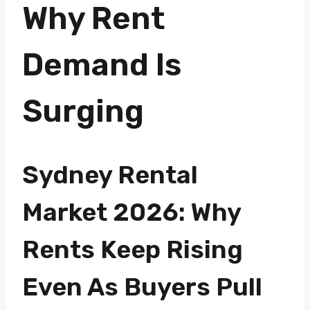
Why Rent
Demand Is
Surging
Sydney Rental
Market 2026: Why
Rents Keep Rising
Even As Buyers Pull