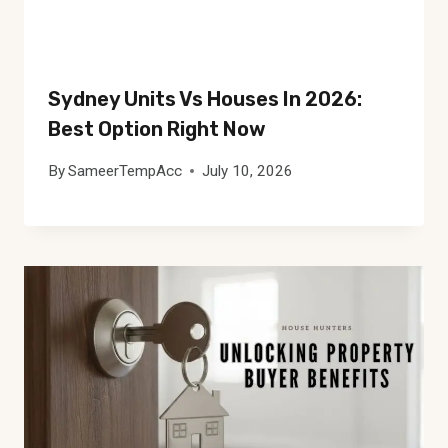
Sydney Units Vs Houses In 2026:
Best Option Right Now
By
SameerTempAcc
July 10, 2026