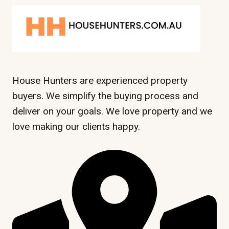
House Hunters are experienced property
buyers. We simplify the buying process and
deliver on your goals. We love property and we
love making our clients happy.