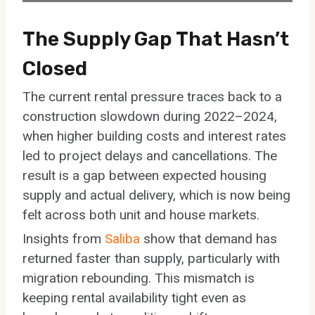
The Supply Gap That Hasn’t
Closed
The current rental pressure traces back to a
construction slowdown during 2022–2024,
when higher building costs and interest rates
led to project delays and cancellations. The
result is a gap between expected housing
supply and actual delivery, which is now being
felt across both unit and house markets.
Insights from
Saliba
show that demand has
returned faster than supply, particularly with
migration rebounding. This mismatch is
keeping rental availability tight even as