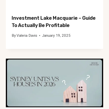
Investment Lake Macquarie – Guide
To Actually Be Profitable
By
Valeria Davis
January 19, 2025