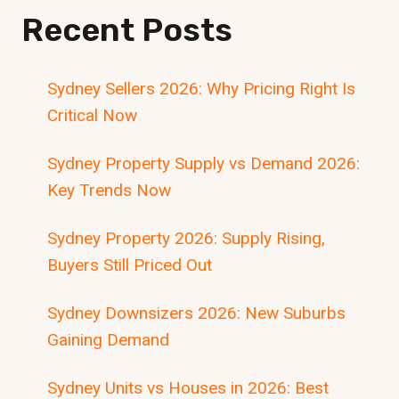
Recent Posts
Sydney Sellers 2026: Why Pricing Right Is
Critical Now
Sydney Property Supply vs Demand 2026:
Key Trends Now
Sydney Property 2026: Supply Rising,
Buyers Still Priced Out
Sydney Downsizers 2026: New Suburbs
Gaining Demand
Sydney Units vs Houses in 2026: Best