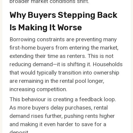
broader market conditions shift.
Why Buyers Stepping Back
Is Making It Worse
Borrowing constraints are preventing many
first-home buyers from entering the market,
extending their time as renters. This is not
reducing demand—it is shifting it. Households
that would typically transition into ownership
are remaining in the rental pool longer,
increasing competition.
This behaviour is creating a feedback loop.
As more buyers delay purchases, rental
demand rises further, pushing rents higher
and making it even harder to save for a
deposit.