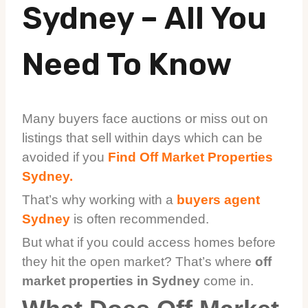
Sydney – All You
Need To Know
Many buyers face auctions or miss out on
listings that sell within days which can be
avoided if you
Find Off Market Properties
Sydney.
That’s why working with a
buyers agent
Sydney
is often recommended.
But what if you could access homes before
they hit the open market? That’s where
off
market properties in Sydney
come in.