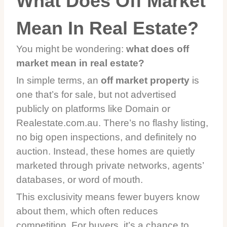
What Does Off Market
Mean In Real Estate?
You might be wondering:
what does off
market mean in real estate?
In simple terms, an
off market property
is
one that’s for sale, but not advertised
publicly on platforms like Domain or
Realestate.com.au. There’s no flashy listing,
no big open inspections, and definitely no
auction. Instead, these homes are quietly
marketed through private networks, agents’
databases, or word of mouth.
This exclusivity means fewer buyers know
about them, which often reduces
competition. For buyers, it’s a chance to