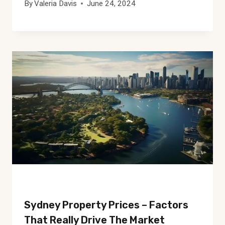
By
Valeria Davis
June 24, 2024
Sydney Property Prices – Factors
That Really Drive The Market