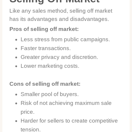
Like any sales method, selling off market
has its advantages and disadvantages.
Pros of selling off market:
Less stress from public campaigns.
Faster transactions.
Greater privacy and discretion.
Lower marketing costs.
Cons of selling off market:
Smaller pool of buyers.
Risk of not achieving maximum sale
price.
Harder for sellers to create competitive
tension.