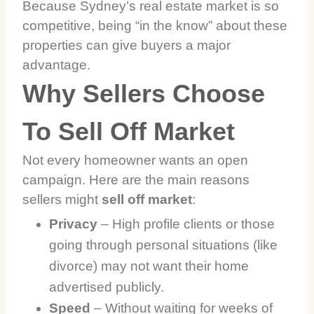
Because Sydney’s real estate market is so
competitive, being “in the know” about these
properties can give buyers a major
advantage.
Why Sellers Choose
To Sell Off Market
Not every homeowner wants an open
campaign. Here are the main reasons
sellers might
sell off market
:
Privacy
– High profile clients or those
going through personal situations (like
divorce) may not want their home
advertised publicly.
Speed
– Without waiting for weeks of