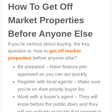
How To Get Off
Market Properties
Before Anyone Else
If you’re serious about buying, the key
question is: how to
get off market
properties
before anyone else?
Be prepared – Have finance pre-
approved so you can act quickly.
Register with local agents – Make sure
you’re on their priority buyer list.
Work with a buyer’s agent – They will
know before the public does and they
will pro-actively evaluate that property’s