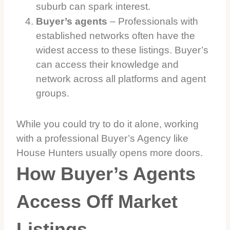
suburb can spark interest.
Buyer’s agents
– Professionals with
established networks often have the
widest access to these listings. Buyer’s
can access their knowledge and
network across all platforms and agent
groups.
While you could try to do it alone, working
with a professional Buyer’s Agency like
House Hunters usually opens more doors.
How Buyer’s Agents
Access Off Market
Listings