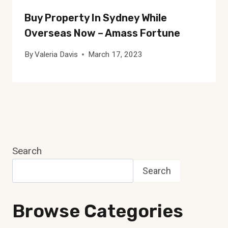
Buy Property In Sydney While
Overseas Now – Amass Fortune
By
Valeria Davis
March 17, 2023
Search
Search
Browse Categories