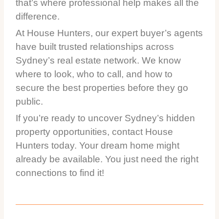
that’s where professional help makes all the
difference.
At House Hunters, our expert buyer’s agents
have built trusted relationships across
Sydney’s real estate network. We know
where to look, who to call, and how to
secure the best properties before they go
public.
If you’re ready to uncover Sydney’s hidden
property opportunities, contact House
Hunters today. Your dream home might
already be available. You just need the right
connections to find it!