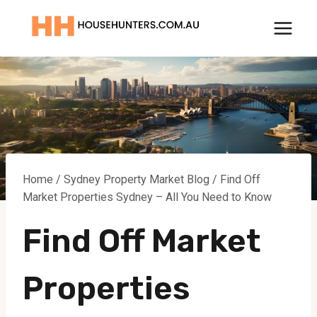
Skip
to
content
Home
/
Sydney Property Market Blog
/
Find Off
Market Properties Sydney – All You Need to Know
Find Off Market
Properties