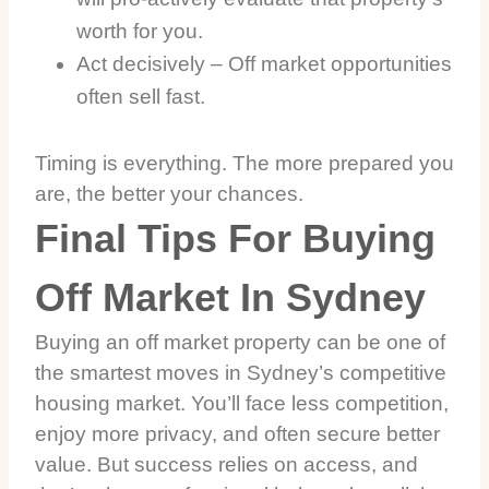
worth for you.
Act decisively – Off market opportunities
often sell fast.
Timing is everything. The more prepared you
are, the better your chances.
Final Tips For Buying
Off Market In Sydney
Buying an off market property can be one of
the smartest moves in Sydney’s competitive
housing market. You’ll face less competition,
enjoy more privacy, and often secure better
value. But success relies on access, and