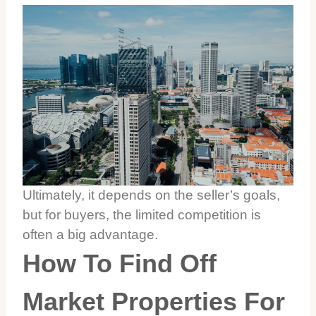
Ultimately, it depends on the seller’s goals,
but for buyers, the limited competition is
often a big advantage.
How To Find Off
Market Properties For