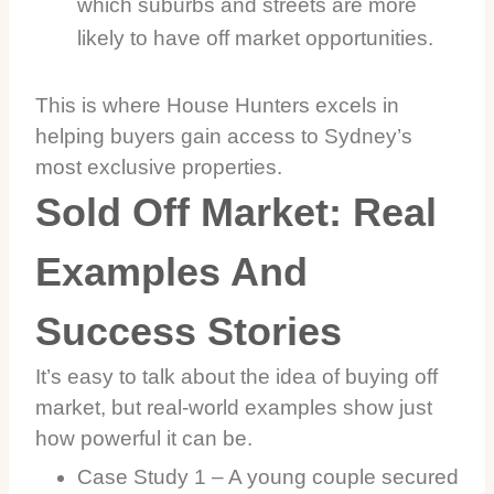
which suburbs and streets are more
likely to have off market opportunities.
This is where House Hunters excels in
helping buyers gain access to Sydney’s
most exclusive properties.
Sold Off Market: Real
Examples And
Success Stories
It’s easy to talk about the idea of buying off
market, but real-world examples show just
how powerful it can be.
Case Study 1 – A young couple secured