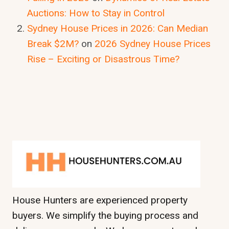
Auctions: How to Stay in Control
Sydney House Prices in 2026: Can Median
Break $2M?
on
2026 Sydney House Prices
Rise – Exciting or Disastrous Time?
House Hunters are experienced property
buyers. We simplify the buying process and