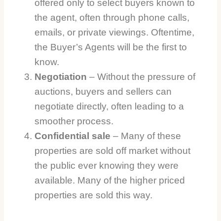
offered only to select buyers known to
the agent, often through phone calls,
emails, or private viewings. Oftentime,
the Buyer’s Agents will be the first to
know.
Negotiation
– Without the pressure of
auctions, buyers and sellers can
negotiate directly, often leading to a
smoother process.
Confidential sale
– Many of these
properties are sold off market without
the public ever knowing they were
available. Many of the higher priced
properties are sold this way.