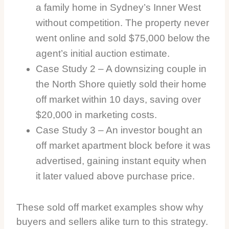
a family home in Sydney’s Inner West
without competition. The property never
went online and sold $75,000 below the
agent’s initial auction estimate.
Case Study 2 – A downsizing couple in
the North Shore quietly sold their home
off market within 10 days, saving over
$20,000 in marketing costs.
Case Study 3 – An investor bought an
off market apartment block before it was
advertised, gaining instant equity when
it later valued above purchase price.
These sold off market examples show why
buyers and sellers alike turn to this strategy.