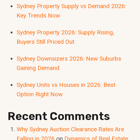
Sydney Property Supply vs Demand 2026:
Key Trends Now
Sydney Property 2026: Supply Rising,
Buyers Still Priced Out
Sydney Downsizers 2026: New Suburbs
Gaining Demand
Sydney Units vs Houses in 2026: Best
Option Right Now
Recent Comments
Why Sydney Auction Clearance Rates Are
Falling in 2026
on
Dynamics of Real Estate