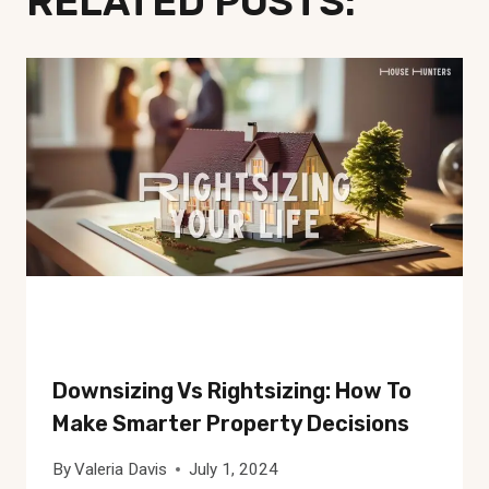
RELATED POSTS:
Downsizing Vs Rightsizing: How To
Make Smarter Property Decisions
By
Valeria Davis
July 1, 2024