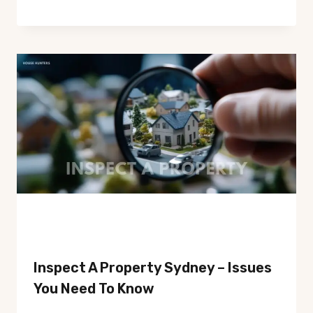
Inspect A Property Sydney – Issues
You Need To Know