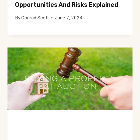
Opportunities And Risks Explained
By
Conrad Scott
June 7, 2024