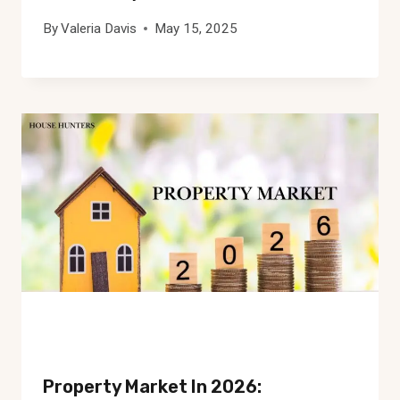
By
Valeria Davis
May 15, 2025
Property Market In 2026: