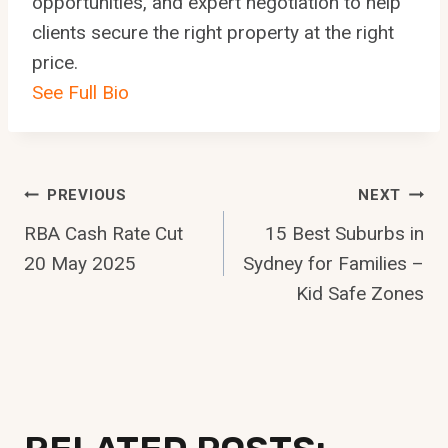
opportunities, and expert negotiation to help
clients secure the right property at the right
price.
See Full Bio
Post
PREVIOUS
NEXT
RBA Cash Rate Cut
15 Best Suburbs in
Navigation
20 May 2025
Sydney for Families –
Kid Safe Zones