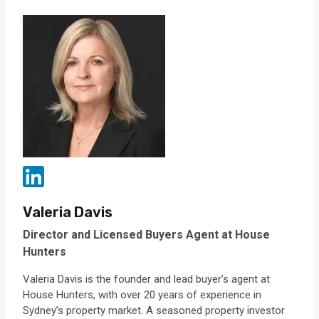
Valeria Davis
Director and Licensed Buyers Agent at House
Hunters
Valeria Davis is the founder and lead buyer’s agent at
House Hunters, with over 20 years of experience in
Sydney’s property market. A seasoned property investor