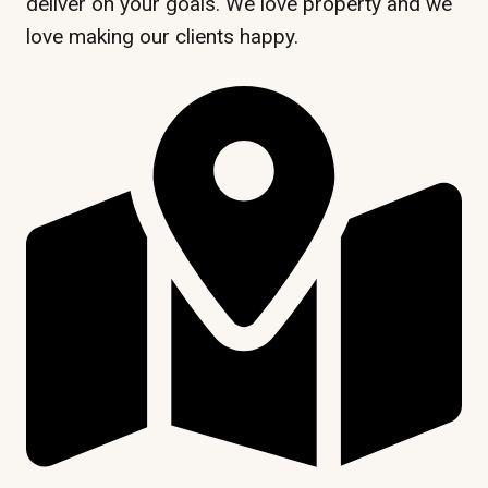
deliver on your goals. We love property and we
love making our clients happy.