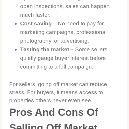
open inspections, sales can happen
much faster.
Cost saving
– No need to pay for
marketing campaigns, professional
photography, or advertising.
Testing the market
– Some sellers
quietly gauge buyer interest before
committing to a full campaign.
For sellers, going off market can reduce
stress. For buyers, it means access to
properties others never even see.
Pros And Cons Of
Selling Off Market