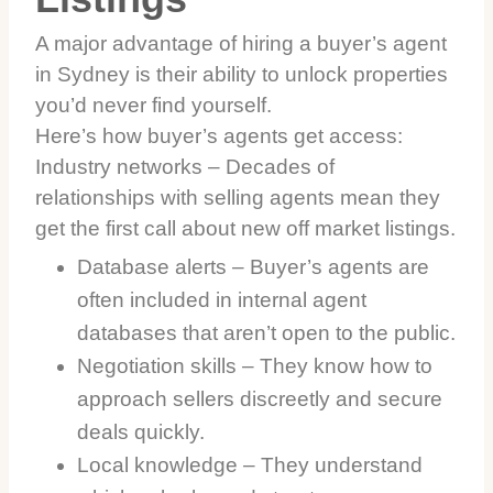
A major advantage of hiring a buyer’s agent
in Sydney is their ability to unlock properties
you’d never find yourself.
Here’s how buyer’s agents get access:
Industry networks – Decades of
relationships with selling agents mean they
get the first call about new off market listings.
Database alerts – Buyer’s agents are
often included in internal agent
databases that aren’t open to the public.
Negotiation skills – They know how to
approach sellers discreetly and secure
deals quickly.
Local knowledge – They understand