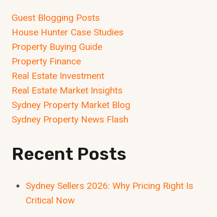
Guest Blogging Posts
House Hunter Case Studies
Property Buying Guide
Property Finance
Real Estate Investment
Real Estate Market Insights
Sydney Property Market Blog
Sydney Property News Flash
Recent Posts
Sydney Sellers 2026: Why Pricing Right Is
Critical Now