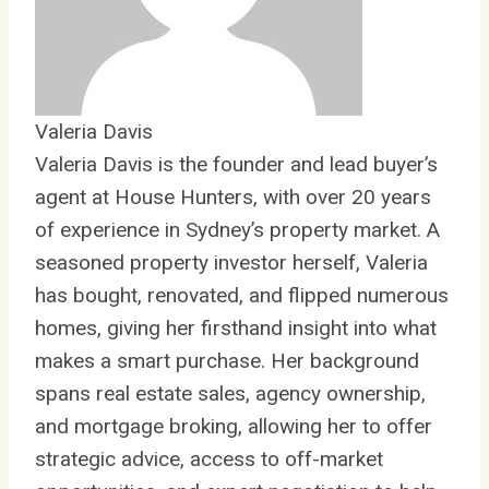
Valeria Davis
Valeria Davis is the founder and lead buyer’s
agent at House Hunters, with over 20 years
of experience in Sydney’s property market. A
seasoned property investor herself, Valeria
has bought, renovated, and flipped numerous
homes, giving her firsthand insight into what
makes a smart purchase. Her background
spans real estate sales, agency ownership,
and mortgage broking, allowing her to offer
strategic advice, access to off-market