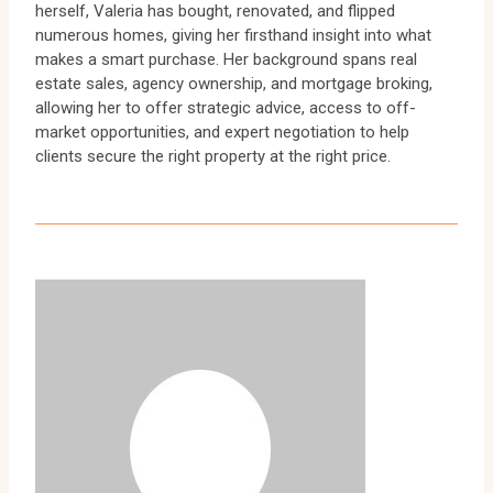
herself, Valeria has bought, renovated, and flipped
numerous homes, giving her firsthand insight into what
makes a smart purchase. Her background spans real
estate sales, agency ownership, and mortgage broking,
allowing her to offer strategic advice, access to off-
market opportunities, and expert negotiation to help
clients secure the right property at the right price.