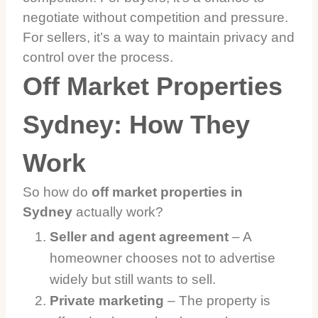
negotiate without competition and pressure.
For sellers, it’s a way to maintain privacy and
control over the process.
Off Market Properties
Sydney: How They
Work
So how do
off market properties in
Sydney
actually work?
Seller and agent agreement
– A
homeowner chooses not to advertise
widely but still wants to sell.
Private marketing
– The property is