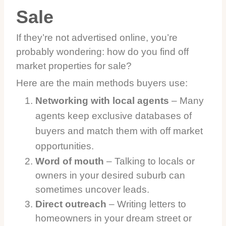
Sale
If they’re not advertised online, you’re
probably wondering: how do you find off
market properties for sale?
Here are the main methods buyers use:
Networking with local agents
– Many
agents keep exclusive databases of
buyers and match them with off market
opportunities.
Word of mouth
– Talking to locals or
owners in your desired suburb can
sometimes uncover leads.
Direct outreach
– Writing letters to
homeowners in your dream street or