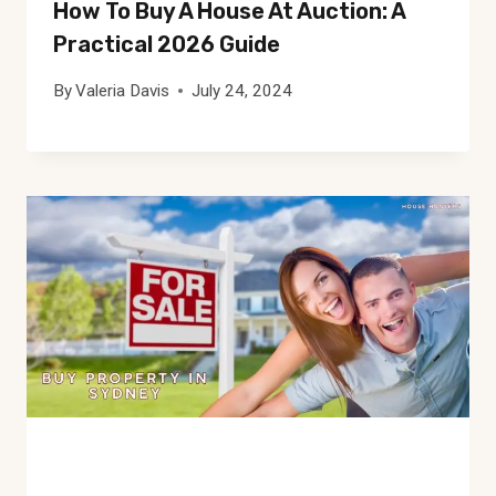
How To Buy A House At Auction: A
Practical 2026 Guide
By
Valeria Davis
July 24, 2024