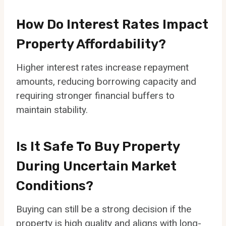
How Do Interest Rates Impact
Property Affordability?
Higher interest rates increase repayment
amounts, reducing borrowing capacity and
requiring stronger financial buffers to
maintain stability.
Is It Safe To Buy Property
During Uncertain Market
Conditions?
Buying can still be a strong decision if the
property is high quality and aligns with long-