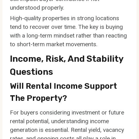
understood properly.
High-quality properties in strong locations
tend to recover over time. The key is buying
with a long-term mindset rather than reacting
to short-term market movements.
Income, Risk, And Stability
Questions
Will Rental Income Support
The Property?
For buyers considering investment or future
rental potential, understanding income
generation is essential. Rental yield, vacancy
rates, and ongoing costs all play a role in