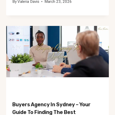
By
Valeria Davis
March 23, 2026
Buyers Agency In Sydney – Your
Guide To Finding The Best