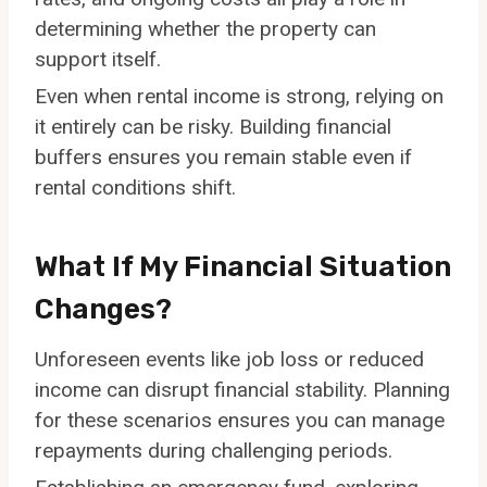
determining whether the property can
support itself.
Even when rental income is strong, relying on
it entirely can be risky. Building financial
buffers ensures you remain stable even if
rental conditions shift.
What If My Financial Situation
Changes?
Unforeseen events like job loss or reduced
income can disrupt financial stability. Planning
for these scenarios ensures you can manage
repayments during challenging periods.