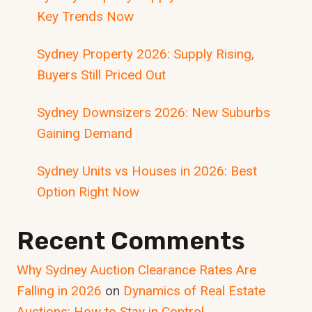
Key Trends Now
Sydney Property 2026: Supply Rising,
Buyers Still Priced Out
Sydney Downsizers 2026: New Suburbs
Gaining Demand
Sydney Units vs Houses in 2026: Best
Option Right Now
Recent Comments
Why Sydney Auction Clearance Rates Are
Falling in 2026
on
Dynamics of Real Estate
Auctions: How to Stay in Control