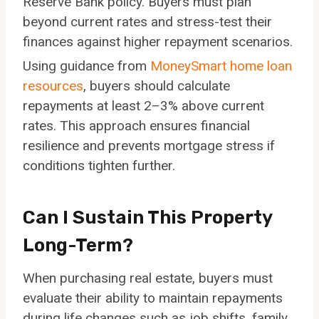
Reserve Bank policy. Buyers must plan
beyond current rates and stress-test their
finances against higher repayment scenarios.
Using guidance from
MoneySmart home loan
resources
, buyers should calculate
repayments at least 2–3% above current
rates. This approach ensures financial
resilience and prevents mortgage stress if
conditions tighten further.
Can I Sustain This Property
Long-Term?
When purchasing real estate, buyers must
evaluate their ability to maintain repayments
during life changes such as job shifts, family