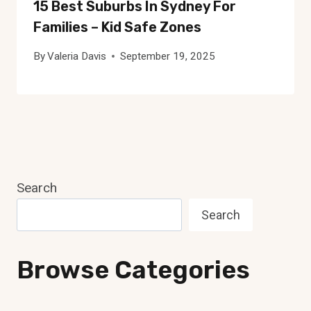
15 Best Suburbs In Sydney For
Families – Kid Safe Zones
By
Valeria Davis
September 19, 2025
Search
Search
Browse Categories