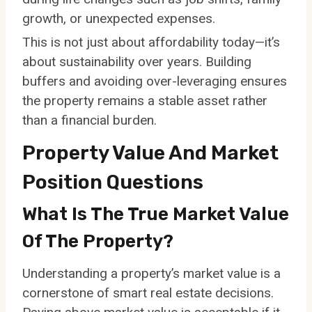
growth, or unexpected expenses.
This is not just about affordability today—it’s
about sustainability over years. Building
buffers and avoiding over-leveraging ensures
the property remains a stable asset rather
than a financial burden.
Property Value And Market
Position Questions
What Is The True Market Value
Of The Property?
Understanding a property’s market value is a
cornerstone of smart real estate decisions.