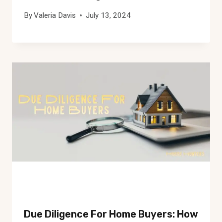
By
Valeria Davis
July 13, 2024
Due Diligence For Home Buyers: How