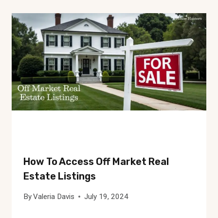
How To Access Off Market Real
Estate Listings
By
Valeria Davis
July 19, 2024