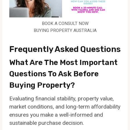
BOOK A CONSULT NOW
BUYING PROPERTY AUSTRALIA
Frequently Asked Questions
What Are The Most Important
Questions To Ask Before
Buying Property?
Evaluating financial stability, property value,
market conditions, and long-term affordability
ensures you make a well-informed and
sustainable purchase decision.