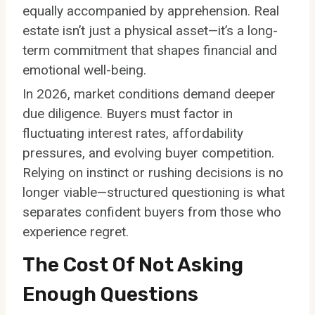
equally accompanied by apprehension. Real
estate isn’t just a physical asset—it’s a long-
term commitment that shapes financial and
emotional well-being.
In 2026, market conditions demand deeper
due diligence. Buyers must factor in
fluctuating interest rates, affordability
pressures, and evolving buyer competition.
Relying on instinct or rushing decisions is no
longer viable—structured questioning is what
separates confident buyers from those who
experience regret.
The Cost Of Not Asking
Enough Questions