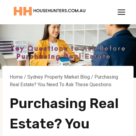
Skip
to
content
Home
/
Sydney Property Market Blog
/
Purchasing
Real Estate? You Need To Ask These Questions
Purchasing Real
Estate? You