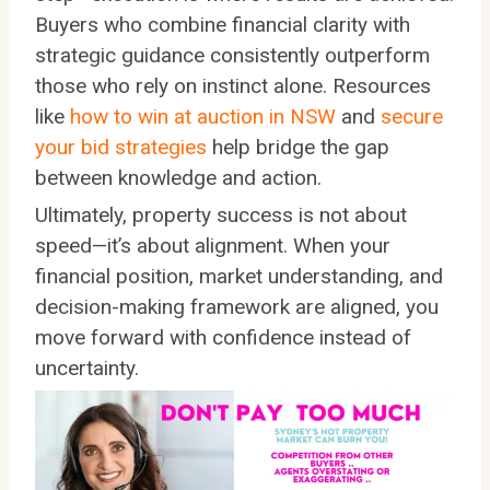
Buyers who combine financial clarity with
strategic guidance consistently outperform
those who rely on instinct alone. Resources
like
how to win at auction in NSW
and
secure
your bid strategies
help bridge the gap
between knowledge and action.
Ultimately, property success is not about
speed—it’s about alignment. When your
financial position, market understanding, and
decision-making framework are aligned, you
move forward with confidence instead of
uncertainty.