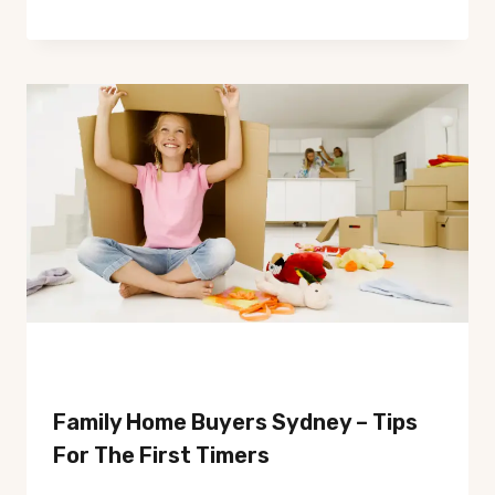
Family Home Buyers Sydney – Tips
For The First Timers