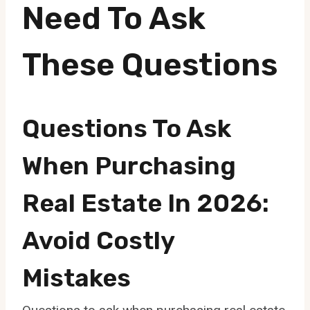
Need To Ask
These Questions
Questions To Ask
When Purchasing
Real Estate In 2026:
Avoid Costly
Mistakes