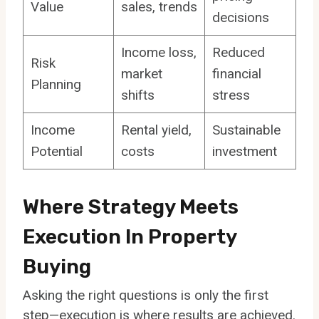
Value
sales, trends
decisions
Income loss,
Reduced
Risk
market
financial
Planning
shifts
stress
Income
Rental yield,
Sustainable
Potential
costs
investment
Where Strategy Meets
Execution In Property
Buying
Asking the right questions is only the first
step—execution is where results are achieved.