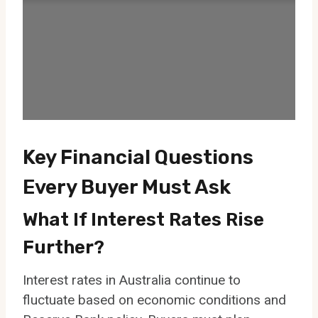
Key Financial Questions
Every Buyer Must Ask
What If Interest Rates Rise
Further?
Interest rates in Australia continue to
fluctuate based on economic conditions and