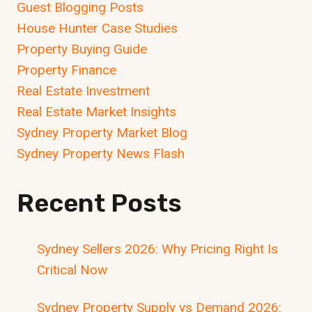
Guest Blogging Posts
House Hunter Case Studies
Property Buying Guide
Property Finance
Real Estate Investment
Real Estate Market Insights
Sydney Property Market Blog
Sydney Property News Flash
Recent Posts
Sydney Sellers 2026: Why Pricing Right Is
Critical Now
Sydney Property Supply vs Demand 2026: