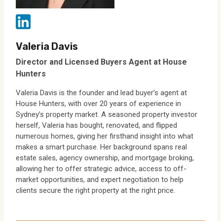
Valeria Davis
Director and Licensed Buyers Agent at House
Hunters
Valeria Davis is the founder and lead buyer’s agent at
House Hunters, with over 20 years of experience in
Sydney’s property market. A seasoned property investor
herself, Valeria has bought, renovated, and flipped
numerous homes, giving her firsthand insight into what
makes a smart purchase. Her background spans real
estate sales, agency ownership, and mortgage broking,
allowing her to offer strategic advice, access to off-
market opportunities, and expert negotiation to help
clients secure the right property at the right price.