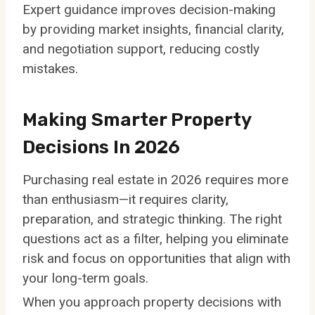
Expert guidance improves decision-making
by providing market insights, financial clarity,
and negotiation support, reducing costly
mistakes.
Making Smarter Property
Decisions In 2026
Purchasing real estate in 2026 requires more
than enthusiasm—it requires clarity,
preparation, and strategic thinking. The right
questions act as a filter, helping you eliminate
risk and focus on opportunities that align with
your long-term goals.
When you approach property decisions with