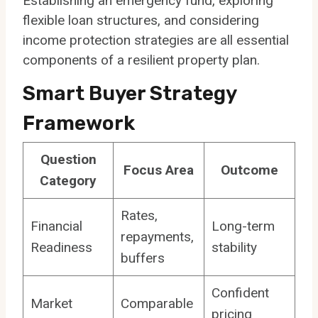
Establishing an emergency fund, exploring
flexible loan structures, and considering
income protection strategies are all essential
components of a resilient property plan.
Smart Buyer Strategy
Framework
Question
Focus Area
Outcome
Category
Rates,
Financial
Long-term
repayments,
Readiness
stability
buffers
Confident
Market
Comparable
pricing