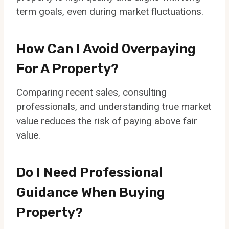
term goals, even during market fluctuations.
How Can I Avoid Overpaying
For A Property?
Comparing recent sales, consulting
professionals, and understanding true market
value reduces the risk of paying above fair
value.
Do I Need Professional
Guidance When Buying
Property?