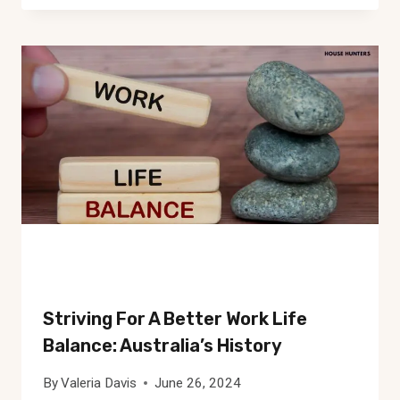
Striving For A Better Work Life
Balance: Australia’s History
By
Valeria Davis
June 26, 2024