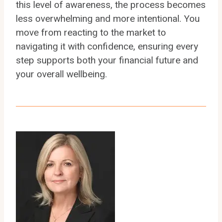
this level of awareness, the process becomes
less overwhelming and more intentional. You
move from reacting to the market to
navigating it with confidence, ensuring every
step supports both your financial future and
your overall wellbeing.