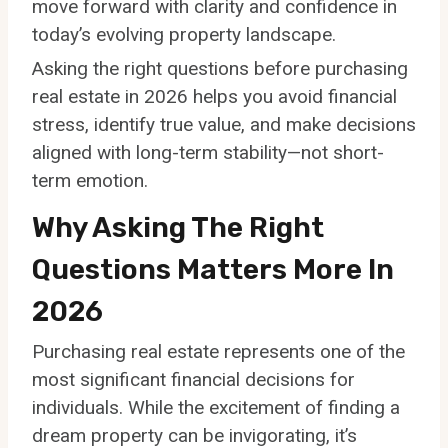
move forward with clarity and confidence in
today’s evolving property landscape.
Asking the right questions before purchasing
real estate in 2026 helps you avoid financial
stress, identify true value, and make decisions
aligned with long-term stability—not short-
term emotion.
Why Asking The Right
Questions Matters More In
2026
Purchasing real estate represents one of the
most significant financial decisions for
individuals. While the excitement of finding a
dream property can be invigorating, it’s