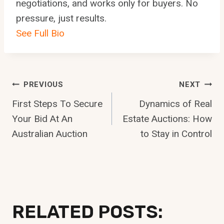
negotiations, and works only for buyers. No
pressure, just results.
See Full Bio
Post
PREVIOUS
NEXT
First Steps To Secure
Dynamics of Real
Navigation
Your Bid At An
Estate Auctions: How
Australian Auction
to Stay in Control
RELATED POSTS: