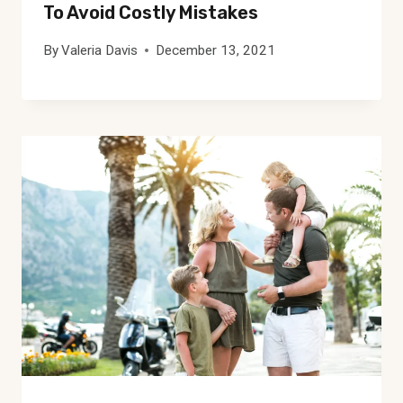
To Avoid Costly Mistakes
By
Valeria Davis
December 13, 2021