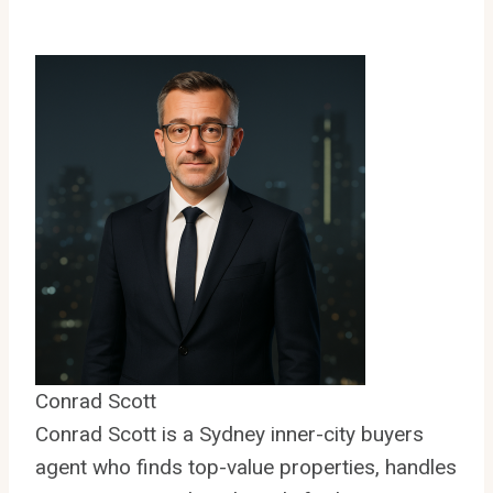
Conrad Scott
Conrad Scott is a Sydney inner-city buyers
agent who finds top-value properties, handles