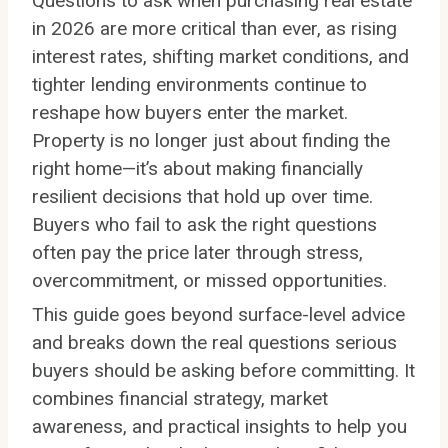
Questions to ask when purchasing real estate
in 2026 are more critical than ever, as rising
interest rates, shifting market conditions, and
tighter lending environments continue to
reshape how buyers enter the market.
Property is no longer just about finding the
right home—it’s about making financially
resilient decisions that hold up over time.
Buyers who fail to ask the right questions
often pay the price later through stress,
overcommitment, or missed opportunities.
This guide goes beyond surface-level advice
and breaks down the real questions serious
buyers should be asking before committing. It
combines financial strategy, market
awareness, and practical insights to help you