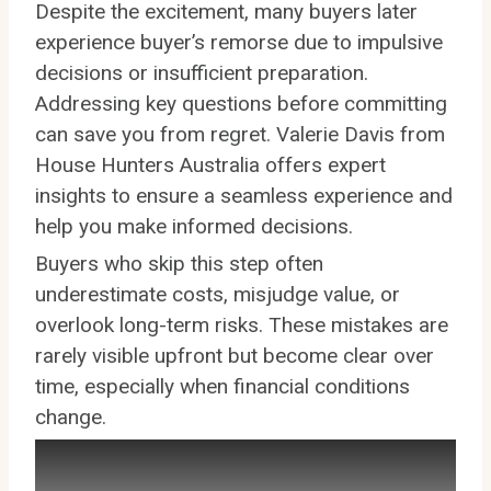
Despite the excitement, many buyers later
experience buyer’s remorse due to impulsive
decisions or insufficient preparation.
Addressing key questions before committing
can save you from regret. Valerie Davis from
House Hunters Australia offers expert
insights to ensure a seamless experience and
help you make informed decisions.
Buyers who skip this step often
underestimate costs, misjudge value, or
overlook long-term risks. These mistakes are
rarely visible upfront but become clear over
time, especially when financial conditions
change.