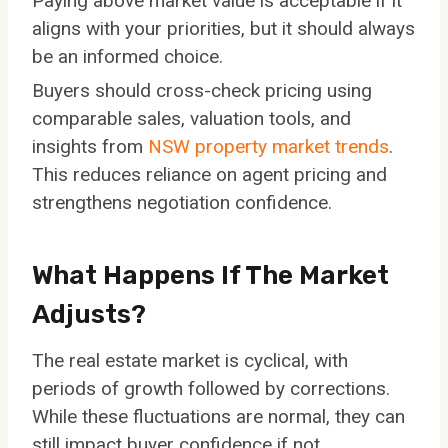
Paying above market value is acceptable if it
aligns with your priorities, but it should always
be an informed choice.
Buyers should cross-check pricing using
comparable sales, valuation tools, and
insights from
NSW property market trends
.
This reduces reliance on agent pricing and
strengthens negotiation confidence.
What Happens If The Market
Adjusts?
The real estate market is cyclical, with
periods of growth followed by corrections.
While these fluctuations are normal, they can
still impact buyer confidence if not