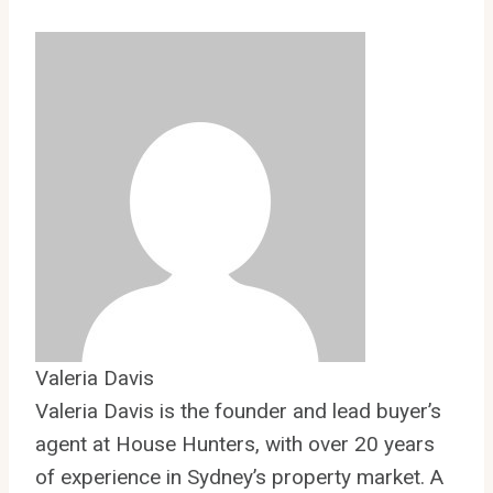
Valeria Davis
Valeria Davis is the founder and lead buyer’s
agent at House Hunters, with over 20 years
of experience in Sydney’s property market. A