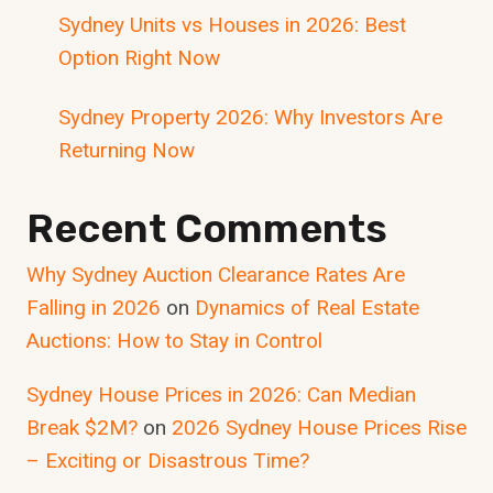
Sydney Units vs Houses in 2026: Best
Option Right Now
Sydney Property 2026: Why Investors Are
Returning Now
Recent Comments
Why Sydney Auction Clearance Rates Are
Falling in 2026
on
Dynamics of Real Estate
Auctions: How to Stay in Control
Sydney House Prices in 2026: Can Median
Break $2M?
on
2026 Sydney House Prices Rise
– Exciting or Disastrous Time?