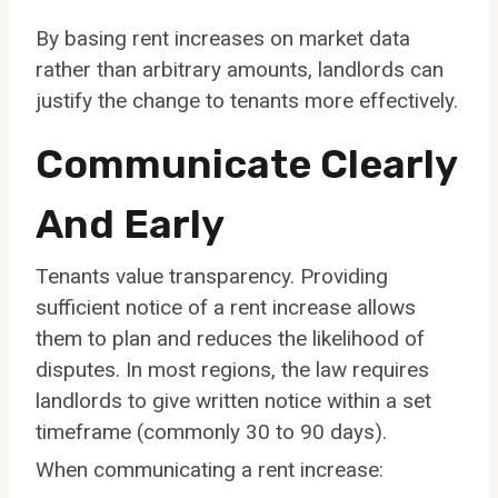
By basing rent increases on market data
rather than arbitrary amounts, landlords can
justify the change to tenants more effectively.
Communicate Clearly
And Early
Tenants value transparency. Providing
sufficient notice of a rent increase allows
them to plan and reduces the likelihood of
disputes. In most regions, the law requires
landlords to give written notice within a set
timeframe (commonly 30 to 90 days).
When communicating a rent increase: