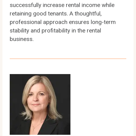
successfully increase rental income while
retaining good tenants. A thoughtful,
professional approach ensures long-term
stability and profitability in the rental
business.