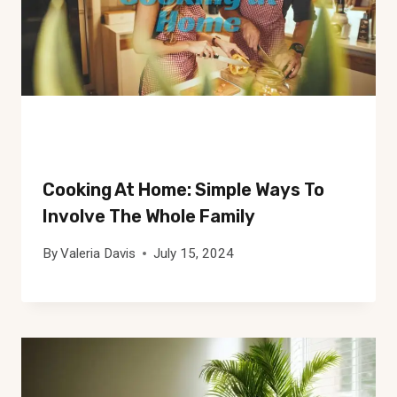
Cooking At Home: Simple Ways To
Involve The Whole Family
By
Valeria Davis
July 15, 2024