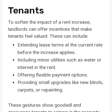
Tenants
To soften the impact of a rent increase,
landlords can offer incentives that make
tenants feel valued. These can include:
Extending lease terms at the current rate
before the increase applies.
Including minor utilities such as water or
internet in the rent.
Offering flexible payment options.
Providing small upgrades like new blinds,
carpets, or repainting.
These gestures show goodwill and