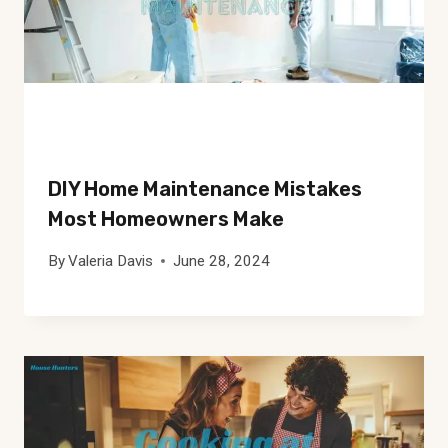
DIY Home Maintenance Mistakes
Most Homeowners Make
By
Valeria Davis
June 28, 2024