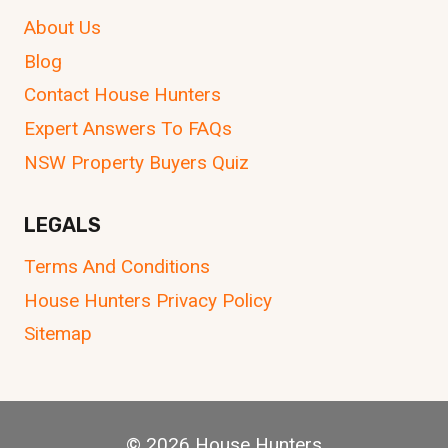
About Us
Blog
Contact House Hunters
Expert Answers To FAQs
NSW Property Buyers Quiz
LEGALS
Terms And Conditions
House Hunters Privacy Policy
Sitemap
© 2026 House Hunters