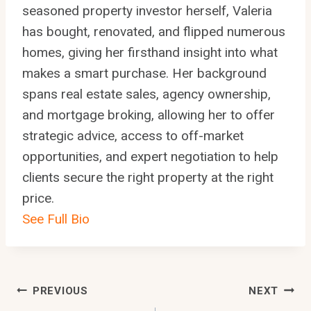
seasoned property investor herself, Valeria
has bought, renovated, and flipped numerous
homes, giving her firsthand insight into what
makes a smart purchase. Her background
spans real estate sales, agency ownership,
and mortgage broking, allowing her to offer
strategic advice, access to off-market
opportunities, and expert negotiation to help
clients secure the right property at the right
price.
See Full Bio
Post
PREVIOUS
NEXT