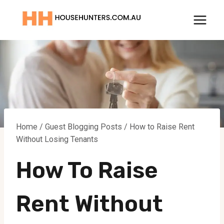
Skip
to
content
Home
/
Guest Blogging Posts
/
How to Raise Rent
Without Losing Tenants
How To Raise
Rent Without