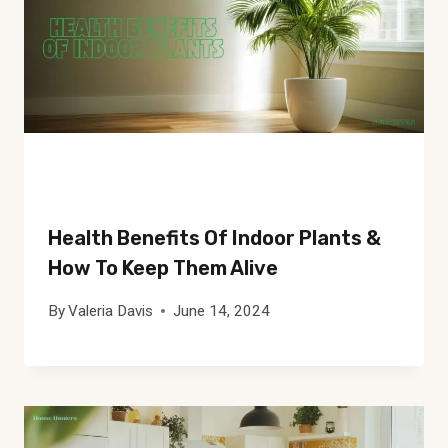
Health Benefits Of Indoor Plants &
How To Keep Them Alive
By
Valeria Davis
June 14, 2024