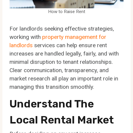
How to Raise Rent
For landlords seeking effective strategies,
working with
property management for
landlords
services can help ensure rent
increases are handled legally, fairly, and with
minimal disruption to tenant relationships.
Clear communication, transparency, and
market research all play an important role in
managing this transition smoothly.
Understand The
Local Rental Market