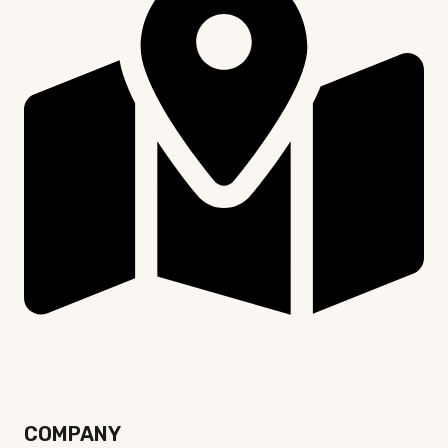
Unit 107, 24-30 Springfield Avenue,
Potts Point NSW 2011, Australia
COMPANY