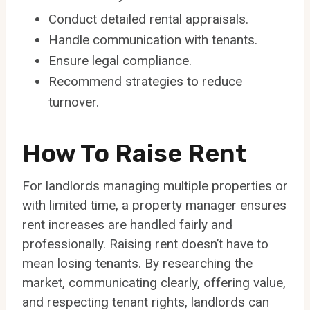
Conduct detailed rental appraisals.
Handle communication with tenants.
Ensure legal compliance.
Recommend strategies to reduce
turnover.
How To Raise Rent
For landlords managing multiple properties or
with limited time, a property manager ensures
rent increases are handled fairly and
professionally. Raising rent doesn’t have to
mean losing tenants. By researching the
market, communicating clearly, offering value,
and respecting tenant rights, landlords can