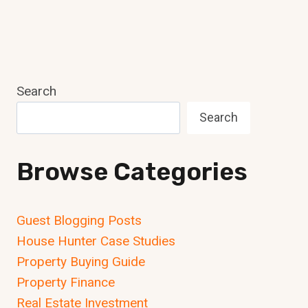
Search
Search
Browse Categories
Guest Blogging Posts
House Hunter Case Studies
Property Buying Guide
Property Finance
Real Estate Investment