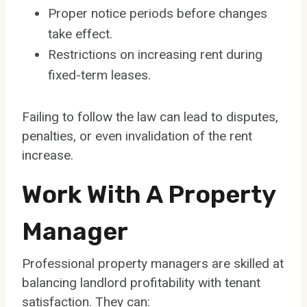
Proper notice periods before changes
take effect.
Restrictions on increasing rent during
fixed-term leases.
Failing to follow the law can lead to disputes,
penalties, or even invalidation of the rent
increase.
Work With A Property
Manager
Professional property managers are skilled at
balancing landlord profitability with tenant
satisfaction. They can: