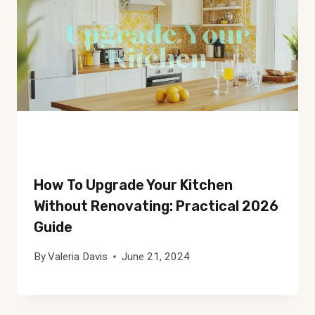
How To Upgrade Your Kitchen
Without Renovating: Practical 2026
Guide
By
Valeria Davis
June 21, 2024