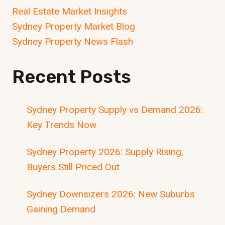
Real Estate Market Insights
Sydney Property Market Blog
Sydney Property News Flash
Recent Posts
Sydney Property Supply vs Demand 2026:
Key Trends Now
Sydney Property 2026: Supply Rising,
Buyers Still Priced Out
Sydney Downsizers 2026: New Suburbs
Gaining Demand