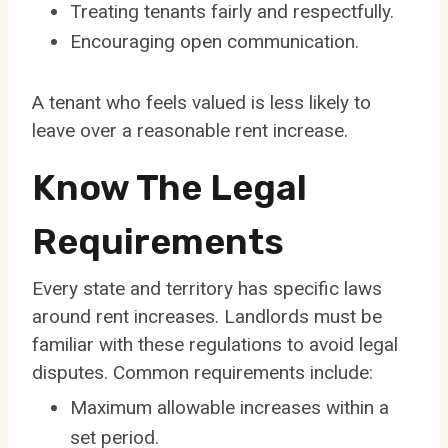
Treating tenants fairly and respectfully.
Encouraging open communication.
A tenant who feels valued is less likely to
leave over a reasonable rent increase.
Know The Legal
Requirements
Every state and territory has specific laws
around rent increases. Landlords must be
familiar with these regulations to avoid legal
disputes. Common requirements include:
Maximum allowable increases within a
set period.