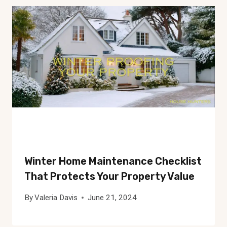
Winter Home Maintenance Checklist
That Protects Your Property Value
By
Valeria Davis
June 21, 2024