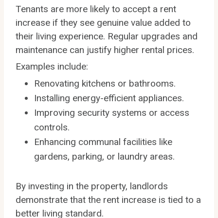
Tenants are more likely to accept a rent
increase if they see genuine value added to
their living experience. Regular upgrades and
maintenance can justify higher rental prices.
Examples include:
Renovating kitchens or bathrooms.
Installing energy-efficient appliances.
Improving security systems or access
controls.
Enhancing communal facilities like
gardens, parking, or laundry areas.
By investing in the property, landlords
demonstrate that the rent increase is tied to a
better living standard.