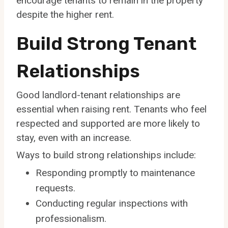
encourage tenants to remain in the property
despite the higher rent.
Build Strong Tenant
Relationships
Good landlord-tenant relationships are
essential when raising rent. Tenants who feel
respected and supported are more likely to
stay, even with an increase.
Ways to build strong relationships include:
Responding promptly to maintenance
requests.
Conducting regular inspections with
professionalism.