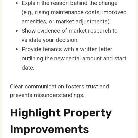
Explain the reason behind the change
(e.g., rising maintenance costs, improved
amenities, or market adjustments).
Show evidence of market research to
validate your decision.
Provide tenants with a written letter
outlining the new rental amount and start
date.
Clear communication fosters trust and
prevents misunderstandings.
Highlight Property
Improvements