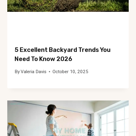
5 Excellent Backyard Trends You
Need To Know 2026
By
Valeria Davis
October 10, 2025