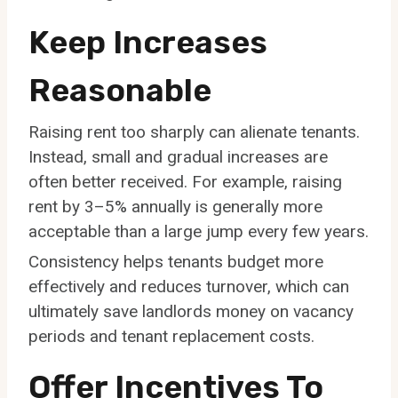
Keep Increases
Reasonable
Raising rent too sharply can alienate tenants.
Instead, small and gradual increases are
often better received. For example, raising
rent by 3–5% annually is generally more
acceptable than a large jump every few years.
Consistency helps tenants budget more
effectively and reduces turnover, which can
ultimately save landlords money on vacancy
periods and tenant replacement costs.
Offer Incentives To