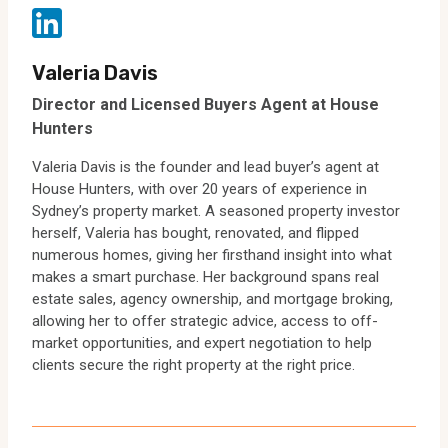
Valeria Davis
Director and Licensed Buyers Agent at House
Hunters
Valeria Davis is the founder and lead buyer’s agent at
House Hunters, with over 20 years of experience in
Sydney’s property market. A seasoned property investor
herself, Valeria has bought, renovated, and flipped
numerous homes, giving her firsthand insight into what
makes a smart purchase. Her background spans real
estate sales, agency ownership, and mortgage broking,
allowing her to offer strategic advice, access to off-
market opportunities, and expert negotiation to help
clients secure the right property at the right price.