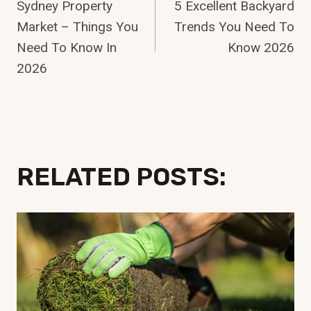
Sydney Property
5 Excellent Backyard
Navigation
Market – Things You
Trends You Need To
Need To Know In
Know 2026
2026
RELATED POSTS: