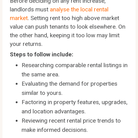
Before deciding on any rent increase,
landlords must
analyse the local rental
market
. Setting rent too high above market
value can push tenants to look elsewhere. On
the other hand, keeping it too low may limit
your returns.
Steps to follow include:
Researching comparable rental listings in
the same area.
Evaluating the demand for properties
similar to yours.
Factoring in property features, upgrades,
and location advantages.
Reviewing recent rental price trends to
make informed decisions.