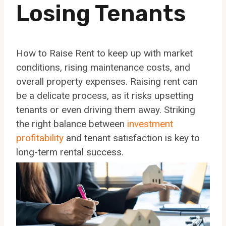
Losing Tenants
How to Raise Rent to keep up with market
conditions, rising maintenance costs, and
overall property expenses. Raising rent can
be a delicate process, as it risks upsetting
tenants or even driving them away. Striking
the right balance between
investment
profitability
and tenant satisfaction is key to
long-term rental success.