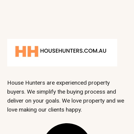
House Hunters are experienced property
buyers. We simplify the buying process and
deliver on your goals. We love property and we
love making our clients happy.